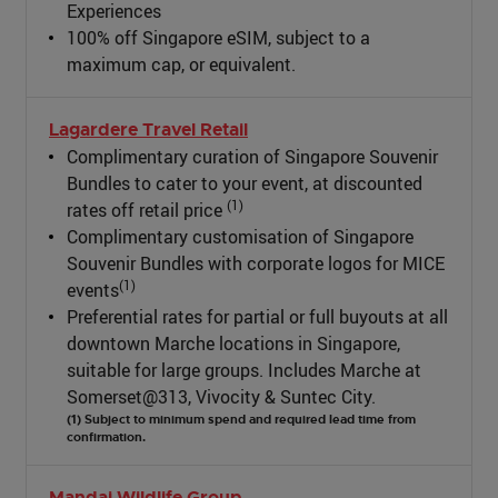
Experiences
100% off Singapore eSIM, subject to a
maximum cap, or equivalent.
Lagardere Travel Retail
Complimentary curation of Singapore Souvenir
Bundles to cater to your event, at discounted
(1)
rates off retail price
Complimentary customisation of Singapore
Souvenir Bundles with corporate logos for MICE
(1)
events
Preferential rates for partial or full buyouts at all
downtown Marche locations in Singapore,
suitable for large groups. Includes Marche at
Somerset@313, Vivocity & Suntec City.
(1) Subject to minimum spend and required lead time from
confirmation.
Mandai Wildlife Group