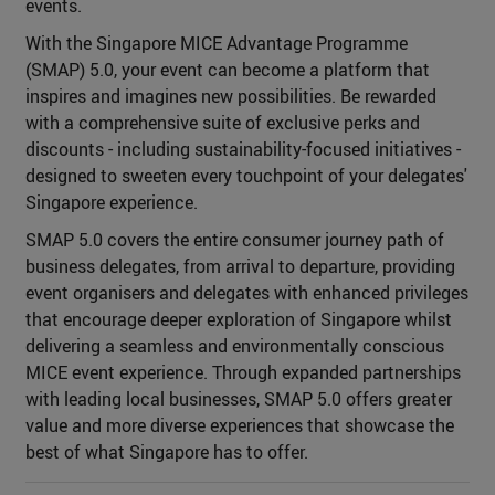
events.
With the Singapore MICE Advantage Programme
(SMAP) 5.0, your event can become a platform that
inspires and imagines new possibilities. Be rewarded
with a comprehensive suite of exclusive perks and
discounts - including sustainability-focused initiatives -
designed to sweeten every touchpoint of your delegates'
Singapore experience.
SMAP 5.0 covers the entire consumer journey path of
business delegates, from arrival to departure, providing
event organisers and delegates with enhanced privileges
that encourage deeper exploration of Singapore whilst
delivering a seamless and environmentally conscious
MICE event experience. Through expanded partnerships
with leading local businesses, SMAP 5.0 offers greater
value and more diverse experiences that showcase the
best of what Singapore has to offer.