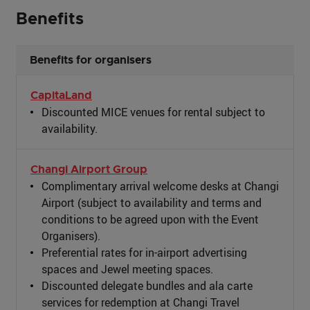
Benefits
Benefits for organisers
CapitaLand
Discounted MICE venues for rental subject to
availability.
Changi Airport Group
Complimentary arrival welcome desks at Changi
Airport (subject to availability and terms and
conditions to be agreed upon with the Event
Organisers).
Preferential rates for in-airport advertising
spaces and Jewel meeting spaces.
Discounted delegate bundles and ala carte
services for redemption at Changi Travel