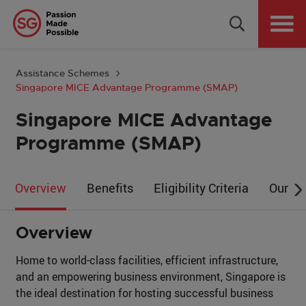
Why Singapore
Plan Your Event
Assistance Schemes
Singapore MICE Advantage Programme (SMAP)
Tools & Resources
Singapore MICE Advantage
Events Calendar
Programme (SMAP)
Get in Touch
Overview
Benefits
Eligibility Criteria
Our Pa
Country: GLOBAL
Overview
Home to world-class facilities, efficient infrastructure,
and an empowering business environment, Singapore is
the ideal destination for hosting successful business