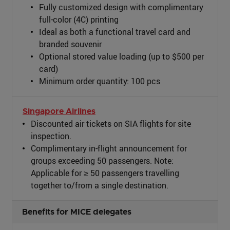
Fully customized design with complimentary
full-color (4C) printing
Ideal as both a functional travel card and
branded souvenir
Optional stored value loading (up to $500 per
card)
Minimum order quantity: 100 pcs
Singapore Airlines
Discounted air tickets on SIA flights for site
inspection.
Complimentary in-flight announcement for
groups exceeding 50 passengers. Note:
Applicable for ≥ 50 passengers travelling
together to/from a single destination.
Benefits for MICE delegates