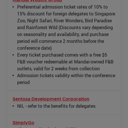
Preferential admission ticket rates of 10% to
15% discount for foreign delegates to Singapore
Zoo, Night Safari, River Wonders, Bird Paradise
and Rainforest Wild (Discounts vary depending
on seasonality and availability, and purchase
period will commence 2 months before the
conference date)
Every ticket purchased comes with a free $5
F&B voucher redeemable at Mandai-owned F&B
outlets, valid for 2 weeks from collection
Admission tickets validity within the conference
period
Sentosa Development Corporation
NIL - refer to the benefits for delegates
SimplyGo