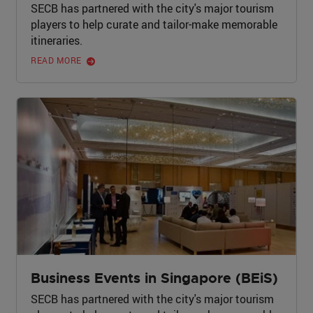
SECB has partnered with the city's major tourism
players to help curate and tailor-make memorable
itineraries.
READ MORE
Business Events in Singapore (BEiS)
SECB has partnered with the city's major tourism