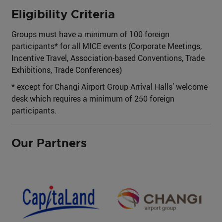
Eligibility Criteria
Groups must have a minimum of 100 foreign
participants* for all MICE events (Corporate Meetings,
Incentive Travel, Association-based Conventions, Trade
Exhibitions, Trade Conferences)
* except for Changi Airport Group Arrival Halls’ welcome
desk which requires a minimum of 250 foreign
participants.
Our Partners