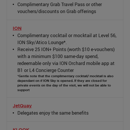
Complimentary Grab Travel Pass or other
vouchers/discounts on Grab offerings
ION
Complimentary cocktail or mocktail at Level 56,
ION Sky/Atico Lounge*.
Receive 25 ION+ Points (worth $10 e-vouchers)
with a minimum $100 same-day spend,
redeemable only via ION Orchard mobile app at
B1 or L4 Concierge Counter
*Gentle note that the complimentary cocktail/ mocktail is also
dependant on if ION Sky is opened. If they are closed for
private events on the day of the visit, we will not be able to
support
JetQuay
Delegates enjoy the same benefits
KLOOK