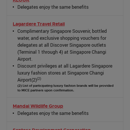
Delegates enjoy the same benefits
Lagardere Travel Retail
Complimentary Singapore Souvenir, bottled
water, and exclusive shopping vouchers for
delegates at all Discover Singapore outlets
(Terminal 1 through 4) at Singapore Changi
Airport.
Discount privileges at all Lagardere Singapore
luxury fashion stores at Singapore Changi
(2)
Airport(2)
(2) List of participating luxury fashion brands will be provided
to MICE partners upon confirmation.
Mandai Wildlife Group
Delegates enjoy the same benefits