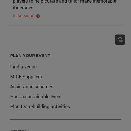
players to help curate and tailor-make memorable
itineraries.
READ MORE
PLAN YOUR EVENT
Find a venue
MICE Suppliers
Assistance schemes
Host a sustainable event
Plan team-building activities