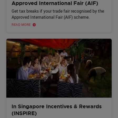
Approved International Fair (AIF)
Get tax breaks if your trade fair recognised by the
Approved International Fair (AIF) scheme.
READ MORE
In Singapore Incentives & Rewards
(INSPIRE)