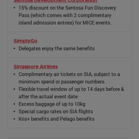
Sentosa Development Corporation
15% discount on the Sentosa Fun Discovery
Pass (which comes with 2 complimentary
island admission entries) for MICE events.
SimplyGo
Delegates enjoy the same benefits
Singapore Airlines
Complimentary air tickets on SIA, subject to a
minimum spend or passenger numbers.
Flexible travel window of up to 14 days before &
after the actual event date.
Excess baggage of up to 10kg
Special cargo rates on SIA flights
Kris+ benefits and Pelago benefits