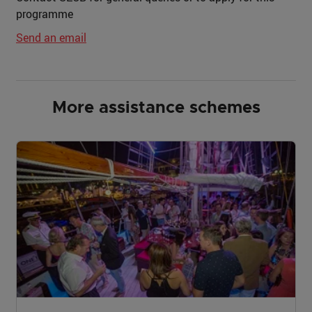
programme
Send an email
More assistance schemes