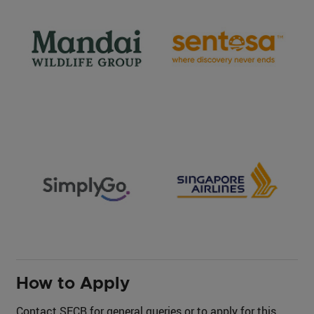
How to Apply
Contact SECB for general queries or to apply for this