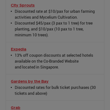
City Sprouts
Discounted rate at $10/pax for urban farming
activities and Mycelium Cultivation.
Discounted $45/pax (3 pax to 1 tree) for tree
planting, and $10/pax (10 pax to 1 tree,
minimum 10 trees).
Expedia
13% off coupon discounts at selected hotels
available on the Co-Branded Website
and located in Singapore.
Gardens by the Bay
Discounted rates for bulk ticket purchases (30
tickets and above)
Grab