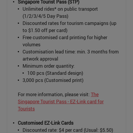
Singapore Tourist Pass (STP)
Unlimited rides* on public transport
(1/2/3/4/5 Day Pass)
Discounted rates for tourism campaigns (up
to $1.50 off per card)
Free customised card printing for higher
volumes
Customisation lead time: min. 3 months from
artwork approval
Minimum order quantity:
100 pcs (Standard design)
3,000 pcs (Customised print)
For more information, please visit:
The
Singapore Tourist Pass - EZ-Link card for
Tourists
Customised EZ-Link Cards
Discounted rate: $4 per card (Usual: $5.50)