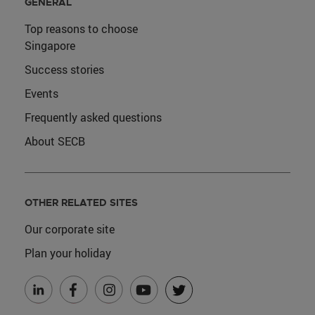
GENERAL
Top reasons to choose
Singapore
Success stories
Events
Frequently asked questions
About SECB
OTHER RELATED SITES
Our corporate site
Plan your holiday