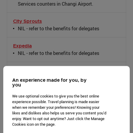
Services counters in Changi Airport.
City Sprouts
NIL - refer to the benefits for delegates
Expedia
NIL - refer to the benefits for delegates
Gardens by the Bay
Preferential rates for event venues: Meadow,
An experience made for you, by
you
Silver Leaf, West Lawn (Parcel B)
Discounted add-on rate for Flower Dome
We use optional cookies to give you the best online
admission for Events at Flower Field Hall and
experience possible. Travel planning is made easier
Waterview Room
when we remember your preferences! Knowing your
likes and dislikes also helps us serve you content you’d
Preferential buyout rate for Floral Fantasy (7am-
enjoy. Want to opt out anytime? Just click the Manage
10am or 9pm-12MN) + SG50 Lattice (subject to
Cookies icon on the page.
availability)