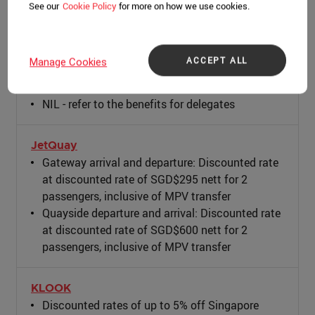
See our
Cookie Policy
for more on how we use cookies.
Grab
NIL - refer to the benefits for delegates
ACCEPT ALL
Manage Cookies
ION
NIL - refer to the benefits for delegates
JetQuay
Gateway arrival and departure: Discounted rate
at discounted rate of SGD$295 nett for 2
passengers, inclusive of MPV transfer
Quayside departure and arrival: Discounted rate
at discounted rate of SGD$600 nett for 2
passengers, inclusive of MPV transfer
KLOOK
Discounted rates of up to 5% off Singapore