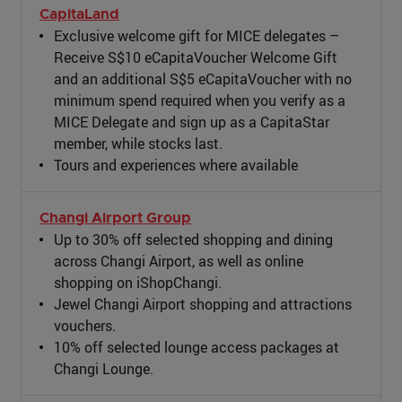
CapitaLand
Exclusive welcome gift for MICE delegates –
Receive S$10 eCapitaVoucher Welcome Gift
and an additional S$5 eCapitaVoucher with no
minimum spend required when you verify as a
MICE Delegate and sign up as a CapitaStar
member, while stocks last.
Tours and experiences where available
Changi Airport Group
Up to 30% off selected shopping and dining
across Changi Airport, as well as online
shopping on iShopChangi.
Jewel Changi Airport shopping and attractions
vouchers.
10% off selected lounge access packages at
Changi Lounge.