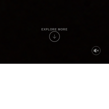
EXPLORE MORE