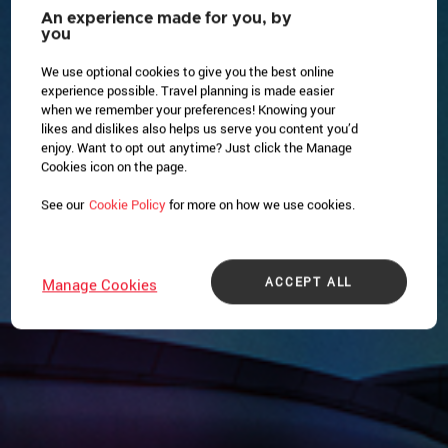
An experience made for you, by
you
We use optional cookies to give you the best online
experience possible. Travel planning is made easier
when we remember your preferences! Knowing your
likes and dislikes also helps us serve you content you’d
enjoy. Want to opt out anytime? Just click the Manage
Cookies icon on the page.
See our
Cookie Policy
for more on how we use cookies.
ACCEPT ALL
Manage Cookies