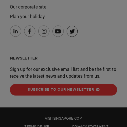
Our corporate site
Plan your holiday
NEWSLETTER
Sign up for our exclusive email list and be the first to
receive the latest news and updates from us.
SUBSCRIBE TO OUR NEWSLETTER
VISITSINGAPORE.COM
TERMS OF USE
PRIVACY STATEMENT