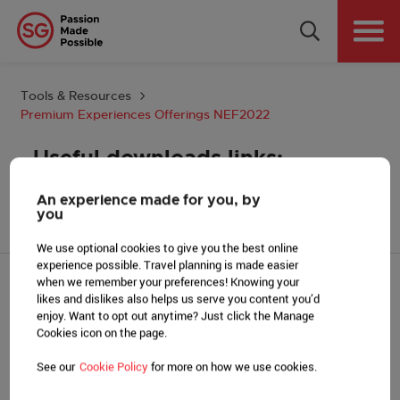
Why Singapore
Plan Your Event
Tools & Resources
Premium Experiences Offerings NEF2022
Tools & Resources
Useful downloads links:
Events Calendar
An experience made for you, by
Premium Experiences Pilot Offerings_NEF2022_v28
you
Get in Touch
Sep-final
We use optional cookies to give you the best online
experience possible. Travel planning is made easier
Country: GLOBAL
when we remember your preferences! Knowing your
likes and dislikes also helps us serve you content you’d
PLAN YOUR EVENT
enjoy. Want to opt out anytime? Just click the Manage
Find a venue
Cookies icon on the page.
MICE Suppliers
See our
Cookie Policy
for more on how we use cookies.
Assistance schemes