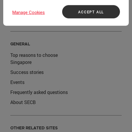
Host a sustainable event
ACCEPT ALL
Manage Cookies
Plan team-building activities
GENERAL
Top reasons to choose
Singapore
Success stories
Events
Frequently asked questions
About SECB
OTHER RELATED SITES