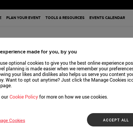
pore
E
PLAN YOUR EVENT
TOOLS & RESOURCES
EVENTS CALENDAR
Event
sources
experience made for you, by you
downloading the M
endar
use optional cookies to give you the best online experience pos
vel planning is made easier when we remember your preferences
ch
wing your likes and dislikes also helps us serve you content yo
oy. Want to opt out anytime? Just click the Manage Cookies ic
 page.
LOBAL
 our
Cookie Policy
for more on how we use cookies.
nt
ACCEPT ALL
age Cookies