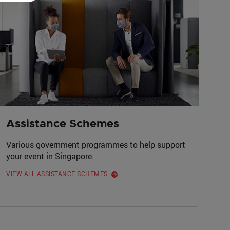
Assistance Schemes
Various government programmes to help support
your event in Singapore.
VIEW ALL ASSISTANCE SCHEMES