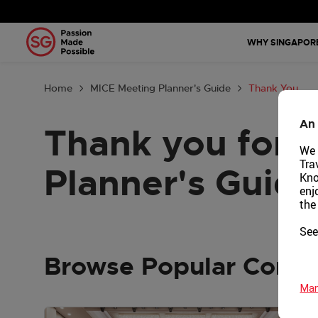
Why Singa
WHY SINGAPOR
Plan Your 
Home
MICE Meeting Planner's Guide
Thank You
Tools & Re
An 
Thank you for 
Events Cal
We 
Tra
Planner's Guide
Get in Tou
Kno
enj
the
Country: G
See
Browse Popular Conte
Man