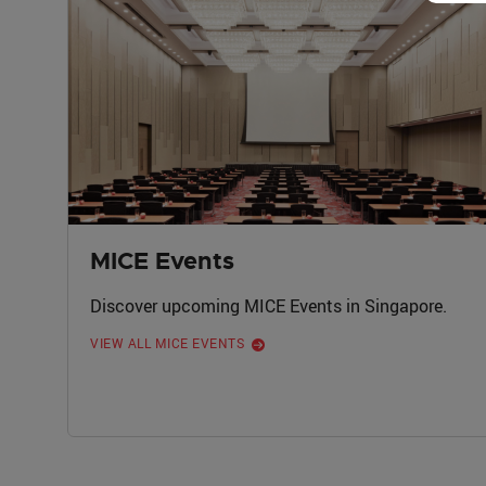
MICE Events
Discover upcoming MICE Events in Singapore.
VIEW ALL MICE EVENTS