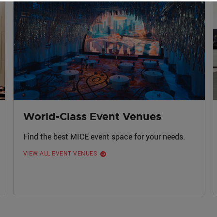
World-Class Event Venues
Find the best MICE event space for your needs.
VIEW ALL EVENT VENUES