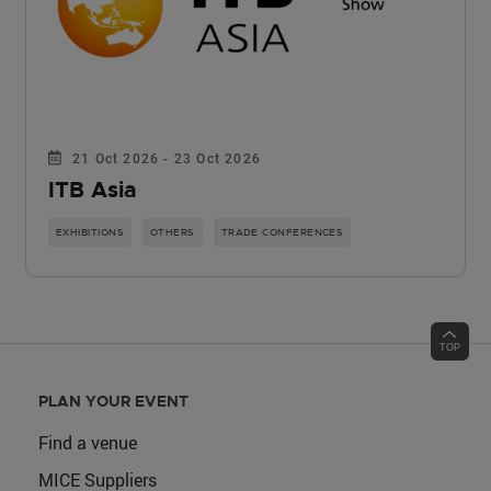
21 Oct 2026 - 23 Oct 2026
ITB Asia
EXHIBITIONS
OTHERS
TRADE CONFERENCES
PLAN YOUR EVENT
Find a venue
MICE Suppliers