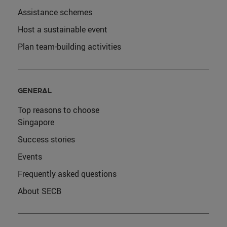
Assistance schemes
Host a sustainable event
Plan team-building activities
GENERAL
Top reasons to choose
Singapore
Success stories
Events
Frequently asked questions
About SECB