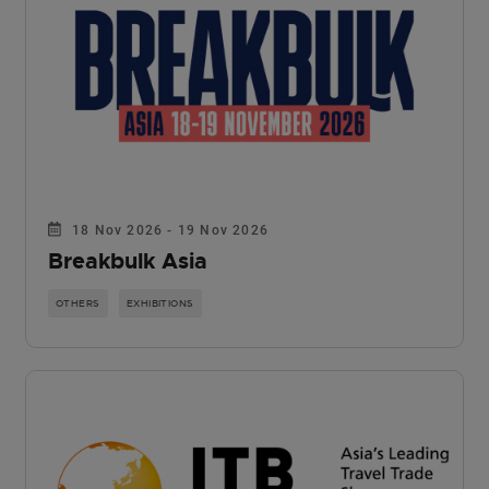
18 Nov 2026 - 19 Nov 2026
Breakbulk Asia
OTHERS
EXHIBITIONS