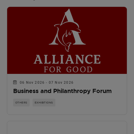
06 Nov 2026 - 07 Nov 2026
Business and Philanthropy Forum
OTHERS
EXHIBITIONS