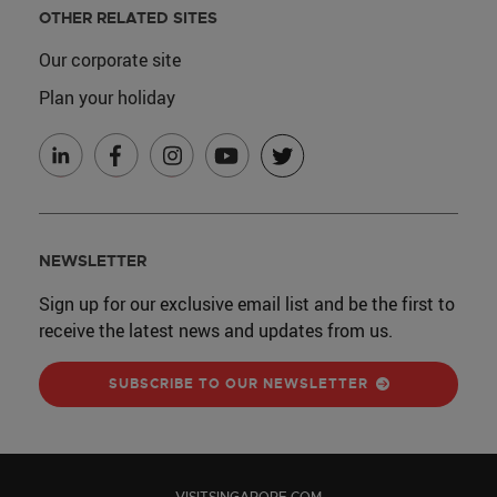
OTHER RELATED SITES
Our corporate site
Plan your holiday
NEWSLETTER
Sign up for our exclusive email list and be the first to
receive the latest news and updates from us.
SUBSCRIBE TO OUR NEWSLETTER