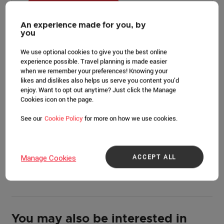
LEARN MORE
An experience made for you, by
you
We use optional cookies to give you the best online
experience possible. Travel planning is made easier
Event overview
when we remember your preferences! Knowing your
likes and dislikes also helps us serve you content you’d
enjoy. Want to opt out anytime? Just click the Manage
The 10th Asia Summit celebrates a decade of progress,
Cookies icon on the page.
action, and impact, highlighting how greater access to
capital, deeper digitalization, smarter policies, health
See our
Cookie Policy
for more on how we use cookies.
innovations, and human connection have enabled more
people to experience purposeful living. At the Asia
Summit, we challenge our participants to provide their
ACCEPT ALL
Manage Cookies
perspectives and align their resources towards
humanity’s greatest challenges.
You may also be interested in