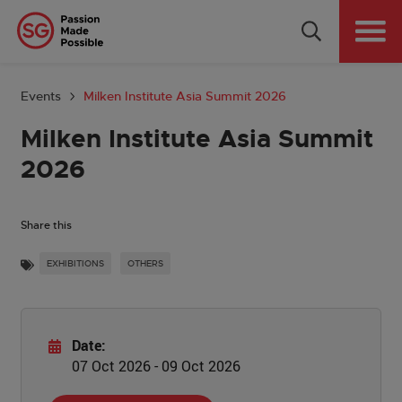
Why Singapore
Plan Your Event
Events
Milken Institute Asia Summit 2026
Tools & Resources
Milken Institute Asia Summit
2026
Events Calendar
Get in Touch
Share this
EXHIBITIONS
OTHERS
Country: GLOBAL
Date:
07 Oct 2026 - 09 Oct 2026