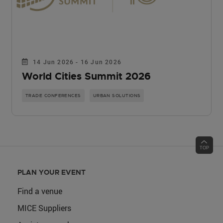
14 Jun 2026 - 16 Jun 2026
World Cities Summit 2026
TRADE CONFERENCES
URBAN SOLUTIONS
PLAN YOUR EVENT
Find a venue
MICE Suppliers