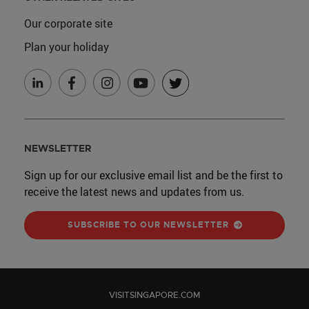
Our corporate site
Plan your holiday
NEWSLETTER
Sign up for our exclusive email list and be the first to
receive the latest news and updates from us.
SUBSCRIBE TO OUR NEWSLETTER
VISITSINGAPORE.COM