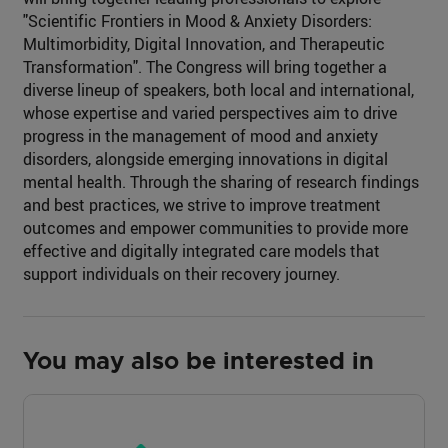
"Scientific Frontiers in Mood & Anxiety Disorders:
Multimorbidity, Digital Innovation, and Therapeutic
Transformation". The Congress will bring together a
diverse lineup of speakers, both local and international,
whose expertise and varied perspectives aim to drive
progress in the management of mood and anxiety
disorders, alongside emerging innovations in digital
mental health. Through the sharing of research findings
and best practices, we strive to improve treatment
outcomes and empower communities to provide more
effective and digitally integrated care models that
support individuals on their recovery journey.
You may also be interested in