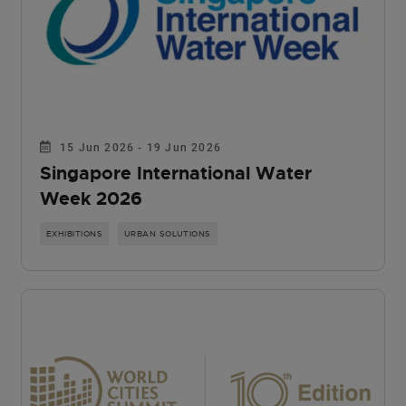
15 Jun 2026 - 19 Jun 2026
Singapore International Water
Week 2026
EXHIBITIONS
URBAN SOLUTIONS