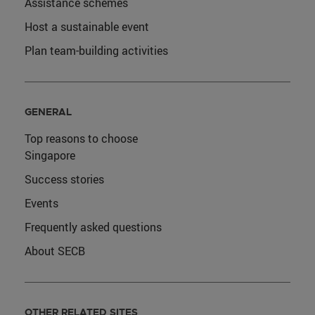
Assistance schemes
Host a sustainable event
Plan team-building activities
GENERAL
Top reasons to choose
Singapore
Success stories
Events
Frequently asked questions
About SECB
OTHER RELATED SITES