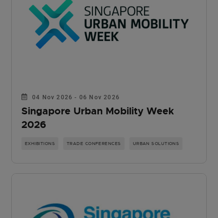
04 Nov 2026 - 06 Nov 2026
Singapore Urban Mobility Week
2026
EXHIBITIONS
TRADE CONFERENCES
URBAN SOLUTIONS