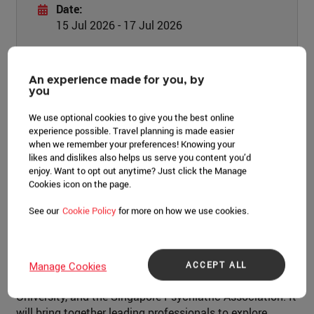
Date:
15 Jul 2026 - 17 Jul 2026
Location:
One Farrer Hotel
An experience made for you, by
you
LEARN MORE
We use optional cookies to give you the best online
experience possible. Travel planning is made easier
when we remember your preferences! Knowing your
likes and dislikes also helps us serve you content you’d
enjoy. Want to opt out anytime? Just click the Manage
Cookies icon on the page.
Event overview
See our
Cookie Policy
for more on how we use cookies.
Inaugurated in 2024, BICOMH attracted more than 500
participants from 16 countries. This 2nd edition is co-
organised with Singapore's College of Psychiatry, Lee
ACCEPT ALL
Manage Cookies
Kong Chian School of Medicine, Nanyang Technological
University, and the Singapore Psychiatric Association. It
will bring together leading professionals to explore