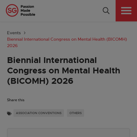
Why Singapore
Plan Your Event
Events
Biennial International Congress on Mental Health (BICOMH)
Tools & Resources
2026
Biennial International
Events Calendar
Congress on Mental Health
Get in Touch
(BICOMH) 2026
Country: GLOBAL
Share this
ASSOCIATION CONVENTIONS
OTHERS