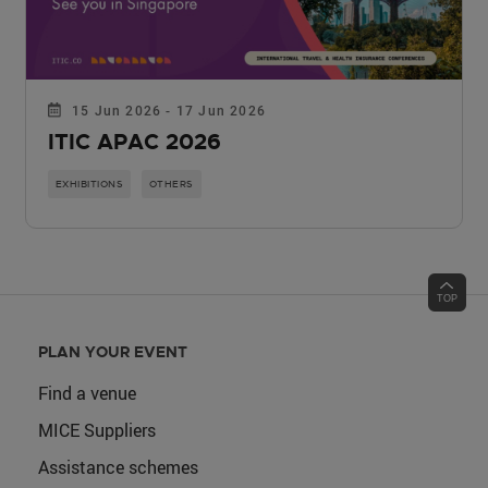
15 Jun 2026 - 17 Jun 2026
ITIC APAC 2026
EXHIBITIONS
OTHERS
PLAN YOUR EVENT
Find a venue
MICE Suppliers
Assistance schemes