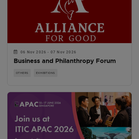
06 Nov 2026 - 07 Nov 2026
Business and Philanthropy Forum
OTHERS
EXHIBITIONS