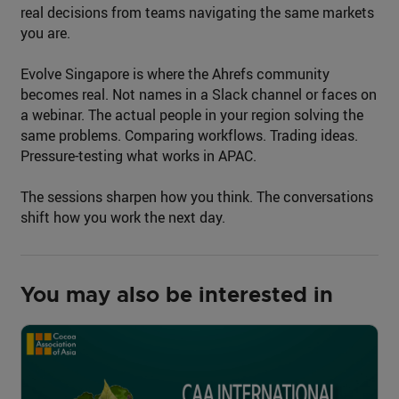
real decisions from teams navigating the same markets
you are.
Evolve Singapore is where the Ahrefs community
becomes real. Not names in a Slack channel or faces on
a webinar. The actual people in your region solving the
same problems. Comparing workflows. Trading ideas.
Pressure-testing what works in APAC.
The sessions sharpen how you think. The conversations
shift how you work the next day.
You may also be interested in