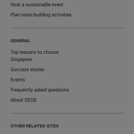
Host a sustainable event
Plan team-building activities
GENERAL
Top reasons to choose
Singapore
Success stories
Events
Frequently asked questions
About SECB
OTHER RELATED SITES