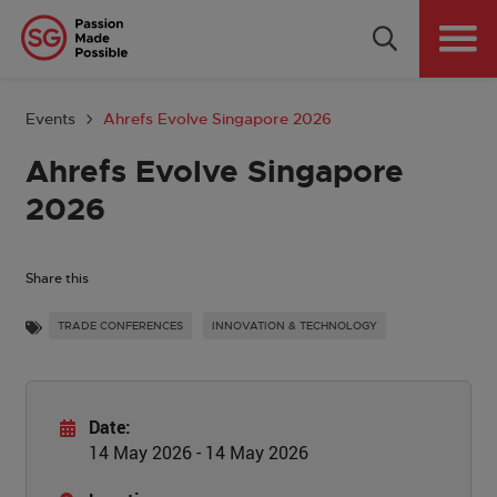
Why Singapore
Plan Your Event
Events
Ahrefs Evolve Singapore 2026
Tools & Resources
Ahrefs Evolve Singapore
2026
Events Calendar
Get in Touch
Share this
TRADE CONFERENCES
INNOVATION & TECHNOLOGY
Country: GLOBAL
Date:
14 May 2026 - 14 May 2026