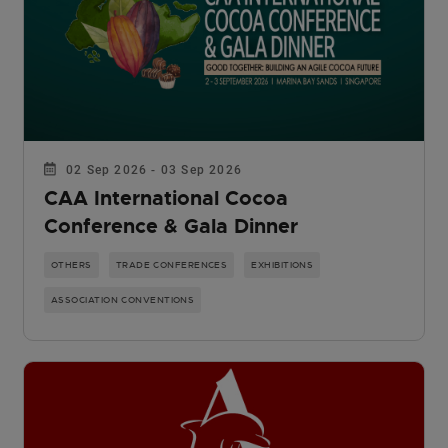
02 Sep 2026 - 03 Sep 2026
CAA International Cocoa
Conference & Gala Dinner
OTHERS
TRADE CONFERENCES
EXHIBITIONS
ASSOCIATION CONVENTIONS