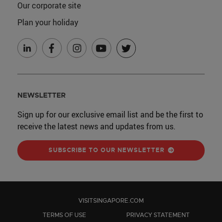
Our corporate site
Plan your holiday
NEWSLETTER
Sign up for our exclusive email list and be the first to
receive the latest news and updates from us.
SUBSCRIBE TO OUR NEWSLETTER
VISITSINGAPORE.COM
TERMS OF USE
PRIVACY STATEMENT