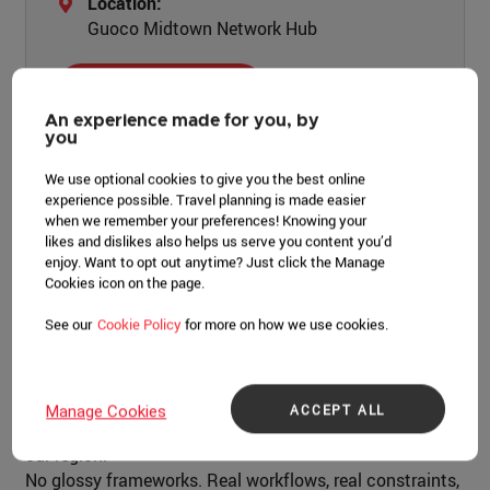
Location:
Guoco Midtown Network Hub
LEARN MORE
An experience made for you, by
you
We use optional cookies to give you the best online
experience possible. Travel planning is made easier
when we remember your preferences! Knowing your
Event overview
likes and dislikes also helps us serve you content you’d
enjoy. Want to opt out anytime? Just click the Manage
Most conferences talk about search and AI. Evolve
Cookies icon on the page.
Singapore is where you see how it actually works, inside
See our
Cookie Policy
for more on how we use cookies.
Ahrefs.
One full day with the teams who build the platform and
practitioners across APAC who use it every day, breaking
ACCEPT ALL
Manage Cookies
down what's working as search and AI keep shifting in
our region.
No glossy frameworks. Real workflows, real constraints,