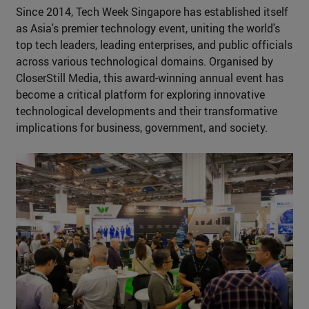
Since 2014, Tech Week Singapore has established itself
as Asia's premier technology event, uniting the world's
top tech leaders, leading enterprises, and public officials
across various technological domains. Organised by
CloserStill Media, this award-winning annual event has
become a critical platform for exploring innovative
technological developments and their transformative
implications for business, government, and society.