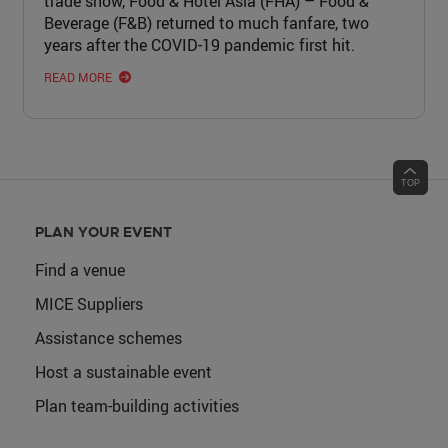
trade show, Food & Hotel Asia (FHA) – Food &
Beverage (F&B) returned to much fanfare, two
years after the COVID-19 pandemic first hit.
READ MORE
PLAN YOUR EVENT
Find a venue
MICE Suppliers
Assistance schemes
Host a sustainable event
Plan team-building activities