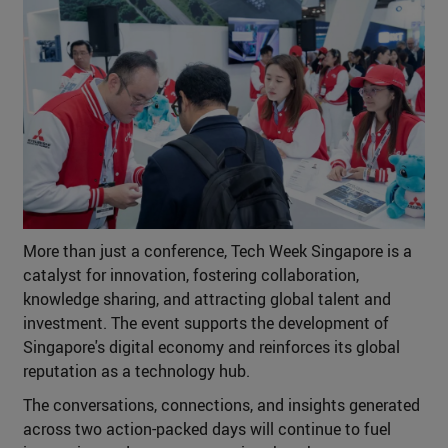
More than just a conference, Tech Week Singapore is a
catalyst for innovation, fostering collaboration,
knowledge sharing, and attracting global talent and
investment. The event supports the development of
Singapore's digital economy and reinforces its global
reputation as a technology hub.
The conversations, connections, and insights generated
across two action-packed days will continue to fuel