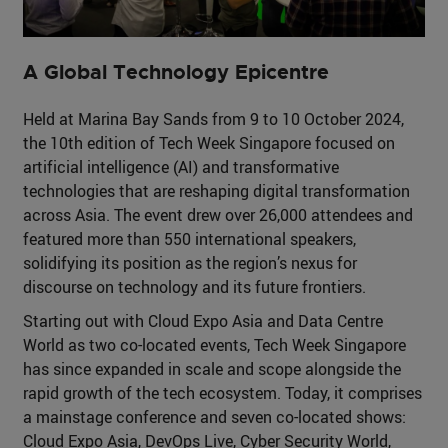
A Global Technology Epicentre
Held at Marina Bay Sands from 9 to 10 October 2024,
the 10th edition of Tech Week Singapore focused on
artificial intelligence (AI) and transformative
technologies that are reshaping digital transformation
across Asia. The event drew over 26,000 attendees and
featured more than 550 international speakers,
solidifying its position as the region’s nexus for
discourse on technology and its future frontiers.
Starting out with Cloud Expo Asia and Data Centre
World as two co-located events, Tech Week Singapore
has since expanded in scale and scope alongside the
rapid growth of the tech ecosystem. Today, it comprises
a mainstage conference and seven co-located shows:
Cloud Expo Asia, DevOps Live, Cyber Security World,