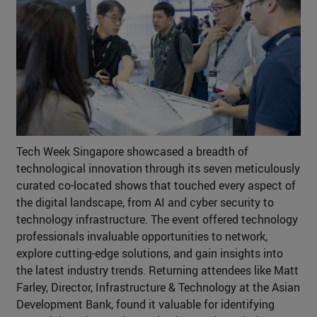
Tech Week Singapore showcased a breadth of
technological innovation through its seven meticulously
curated co-located shows that touched every aspect of
the digital landscape, from AI and cyber security to
technology infrastructure. The event offered technology
professionals invaluable opportunities to network,
explore cutting-edge solutions, and gain insights into
the latest industry trends. Returning attendees like Matt
Farley, Director, Infrastructure & Technology at the Asian
Development Bank, found it valuable for identifying