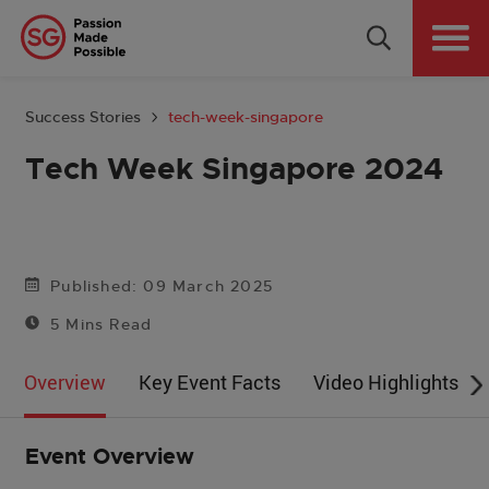
Why Singapore
Plan Your Event
Success Stories
tech-week-singapore
Tools & Resources
Tech Week Singapore 2024
Events Calendar
Get in Touch
Published: 09 March 2025
5 Mins Read
Country: GLOBAL
Overview
Key Event Facts
Video Highlights
Event Overview