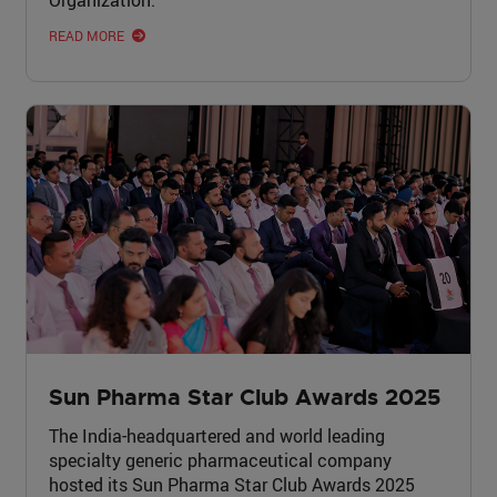
READ MORE
Sun Pharma Star Club Awards 2025
The India-headquartered and world leading
specialty generic pharmaceutical company
hosted its Sun Pharma Star Club Awards 2025