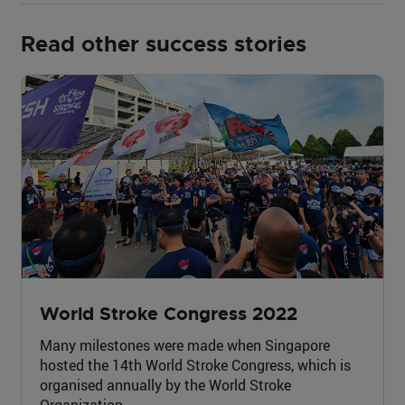
Read other success stories
World Stroke Congress 2022
Many milestones were made when Singapore
hosted the 14th World Stroke Congress, which is
organised annually by the World Stroke
Organization.