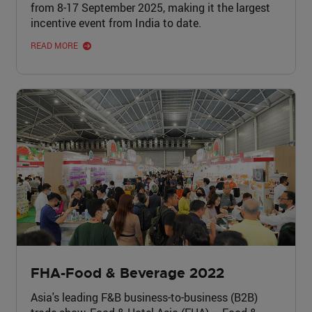
from 8-17 September 2025, making it the largest
incentive event from India to date.
READ MORE
FHA-Food & Beverage 2022
Asia's leading F&B business-to-business (B2B)