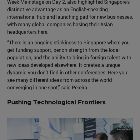
Week Mainstage on Day 2, also highlighted Singapore's
distinctive advantage as an English-speaking
international hub and launching pad for new businesses,
with many global companies basing their Asian
headquarters here.
“There is an ongoing stickiness to Singapore where you
get funding support, bench strength from the local
population, and the ability to bring in foreign talent with
new ideas developed elsewhere. It creates a unique
dynamic you don’t find in other conferences. Here you
see many different ideas from across the world
converging in one spot,” said Pereira.
Pushing Technological Frontiers