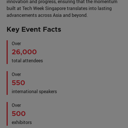
innovation and progress, ensuring that the momentum
built at Tech Week Singapore translates into lasting
advancements across Asia and beyond.
Key Event Facts
Over
26,000
total attendees
Over
550
international speakers
Over
500
exhibitors