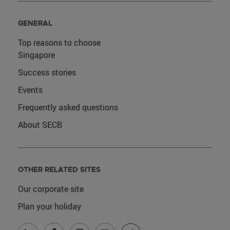
GENERAL
Top reasons to choose
Singapore
Success stories
Events
Frequently asked questions
About SECB
OTHER RELATED SITES
Our corporate site
Plan your holiday