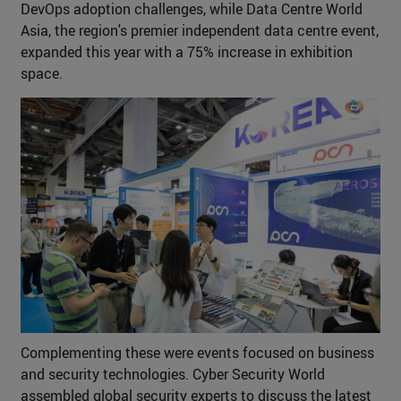
DevOps adoption challenges, while Data Centre World
Asia, the region's premier independent data centre event,
expanded this year with a 75% increase in exhibition
space.
Complementing these were events focused on business
and security technologies. Cyber Security World
assembled global security experts to discuss the latest