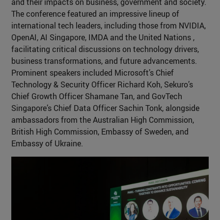
and their impacts on business, government and society.
The conference featured an impressive lineup of
international tech leaders, including those from NVIDIA,
OpenAI, AI Singapore, IMDA and the United Nations ,
facilitating critical discussions on technology drivers,
business transformations, and future advancements.
Prominent speakers included Microsoft’s Chief
Technology & Security Officer Richard Koh, Sekuro’s
Chief Growth Officer Shamane Tan, and GovTech
Singapore’s Chief Data Officer Sachin Tonk, alongside
ambassadors from the Australian High Commission,
British High Commission, Embassy of Sweden, and
Embassy of Ukraine.