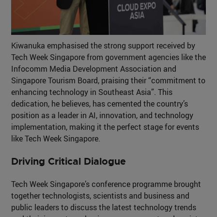
Kiwanuka emphasised the strong support received by
Tech Week Singapore from government agencies like the
Infocomm Media Development Association and
Singapore Tourism Board, praising their “commitment to
enhancing technology in Southeast Asia”. This
dedication, he believes, has cemented the country’s
position as a leader in AI, innovation, and technology
implementation, making it the perfect stage for events
like Tech Week Singapore.
Driving Critical Dialogue
Tech Week Singapore’s conference programme brought
together technologists, scientists and business and
public leaders to discuss the latest technology trends