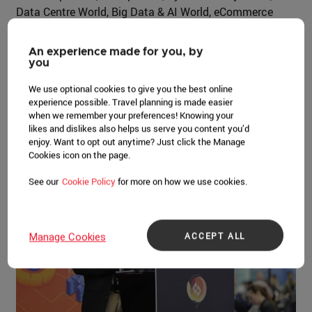
Data Centre World, Big Data & AI World, eCommerce
Expo, and Technology for Marketing. Andy Kiwanuka,
Managing Director of CloserStill Media Asia Pacific,
An experience made for you, by
said, “Tech Week’s evolution has been really driven by
you
the industry itself, which has gone through exciting
We use optional cookies to give you the best online
progression and innovations. The advancement and
experience possible. Travel planning is made easier
technology that's happening now is unprecedented.”
when we remember your preferences! Knowing your
likes and dislikes also helps us serve you content you’d
This dynamic growth is mirrored by Singapore's own rise
enjoy. Want to opt out anytime? Just click the Manage
as a global tech powerhouse.
Cookies icon on the page.
See our
Cookie Policy
for more on how we use cookies.
ACCEPT ALL
Manage Cookies