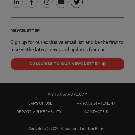
NEWSLETTER
Sign up for our exclusive email list and be the first to
receive the latest news and updates from us.
SUBSCRIBE TO OUR NEWSLETTER
VISITSINGAPORE.COM
TERMS OF USE
PRIVACY STATEMENT
REPORT VULNERABILITY
CONTACT US
Copyright © 2026 Singapore Tourism Board.