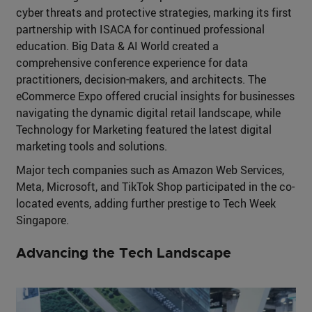
cyber threats and protective strategies, marking its first
partnership with ISACA for continued professional
education. Big Data & AI World created a
comprehensive conference experience for data
practitioners, decision-makers, and architects. The
eCommerce Expo offered crucial insights for businesses
navigating the dynamic digital retail landscape, while
Technology for Marketing featured the latest digital
marketing tools and solutions.
Major tech companies such as Amazon Web Services,
Meta, Microsoft, and TikTok Shop participated in the co-
located events, adding further prestige to Tech Week
Singapore.
Advancing the Tech Landscape