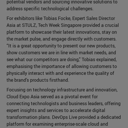
potential vendors and sourcing innovative solutions to
address specific technological challenges.
For exhibitors like Tobias Focke, Expert Sales Director
Asia at STULZ, Tech Week Singapore provided a crucial
platform to showcase their latest innovations, stay on
the market pulse, and engage directly with customers.
“It is a great opportunity to present our new products,
show customers we are in line with market needs, and
see what our competitors are doing,” Tobias explained,
emphasising the importance of allowing customers to
physically interact with and experience the quality of
the brand’s products firsthand.
Focusing on technology infrastructure and innovation,
Cloud Expo Asia served as a pivotal event for
connecting technologists and business leaders, offering
expert insights and services to accelerate digital
transformation plans. DevOps Live provided a dedicated
platform for examining enterprise-scale cloud and