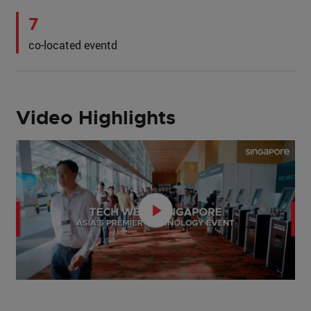
7
co-located eventd
Video Highlights