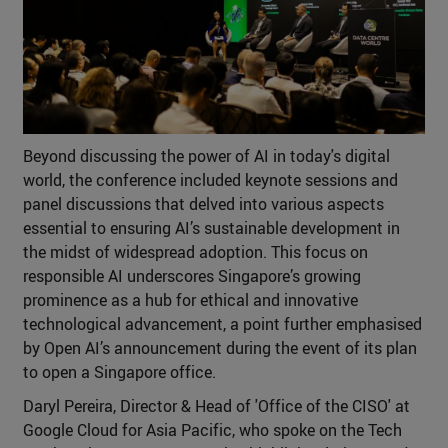
Beyond discussing the power of AI in today's digital
world, the conference included keynote sessions and
panel discussions that delved into various aspects
essential to ensuring AI’s sustainable development in
the midst of widespread adoption. This focus on
responsible AI underscores Singapore’s growing
prominence as a hub for ethical and innovative
technological advancement, a point further emphasised
by Open AI’s announcement during the event of its plan
to open a Singapore office.
Daryl Pereira, Director & Head of 'Office of the CISO' at
Google Cloud for Asia Pacific, who spoke on the Tech