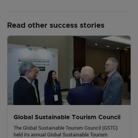
Read other success stories
Global Sustainable Tourism Council
The Global Sustainable Tourism Council (GSTC)
held its annual Global Sustainable Tourism