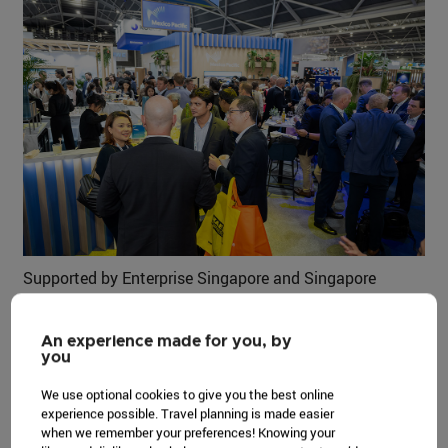
Supported by Enterprise Singapore and Singapore
Tourism Board, the event served as a pivotal forum to
steer the industry towards a more sustainable and
An experience made for you, by
secure energy future. Policymakers, investors, and
you
academics joined global business leaders and energy
We use optional cookies to give you the best online
professionals in discussing key issues that drive the
experience possible. Travel planning is made easier
energy industry.
when we remember your preferences! Knowing your