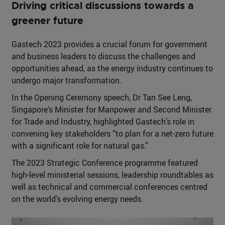
Driving critical discussions towards a
greener future
Gastech 2023 provides a crucial forum for government
and business leaders to discuss the challenges and
opportunities ahead, as the energy industry continues to
undergo major transformation.
In the Opening Ceremony speech, Dr Tan See Leng,
Singapore’s Minister for Manpower and Second Minister
for Trade and Industry, highlighted Gastech’s role in
convening key stakeholders “to plan for a net-zero future
with a significant role for natural gas.”
The 2023 Strategic Conference programme featured
high-level ministerial sessions, leadership roundtables as
well as technical and commercial conferences centred
on the world’s evolving energy needs.