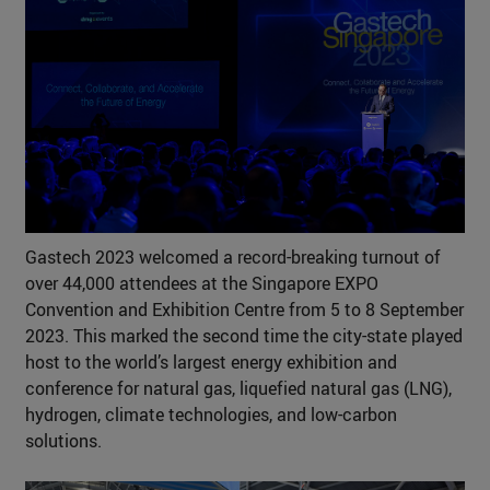
Gastech 2023 welcomed a record-breaking turnout of
over 44,000 attendees at the Singapore EXPO
Convention and Exhibition Centre from 5 to 8 September
2023. This marked the second time the city-state played
host to the world’s largest energy exhibition and
conference for natural gas, liquefied natural gas (LNG),
hydrogen, climate technologies, and low-carbon
solutions.