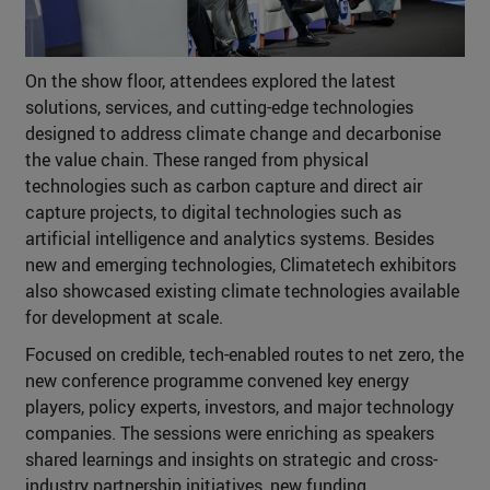
On the show floor, attendees explored the latest
solutions, services, and cutting-edge technologies
designed to address climate change and decarbonise
the value chain. These ranged from physical
technologies such as carbon capture and direct air
capture projects, to digital technologies such as
artificial intelligence and analytics systems. Besides
new and emerging technologies, Climatetech exhibitors
also showcased existing climate technologies available
for development at scale.
Focused on credible, tech-enabled routes to net zero, the
new conference programme convened key energy
players, policy experts, investors, and major technology
companies. The sessions were enriching as speakers
shared learnings and insights on strategic and cross-
industry partnership initiatives, new funding