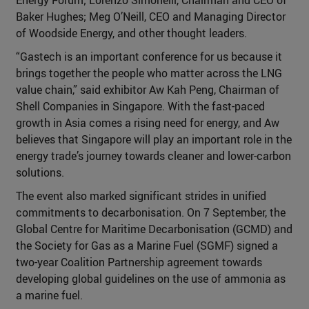
Baker Hughes; Meg O’Neill, CEO and Managing Director
of Woodside Energy, and other thought leaders.
“Gastech is an important conference for us because it
brings together the people who matter across the LNG
value chain,” said exhibitor Aw Kah Peng, Chairman of
Shell Companies in Singapore. With the fast-paced
growth in Asia comes a rising need for energy, and Aw
believes that Singapore will play an important role in the
energy trade’s journey towards cleaner and lower-carbon
solutions.
The event also marked significant strides in unified
commitments to decarbonisation. On 7 September, the
Global Centre for Maritime Decarbonisation (GCMD) and
the Society for Gas as a Marine Fuel (SGMF) signed a
two-year Coalition Partnership agreement towards
developing global guidelines on the use of ammonia as
a marine fuel.