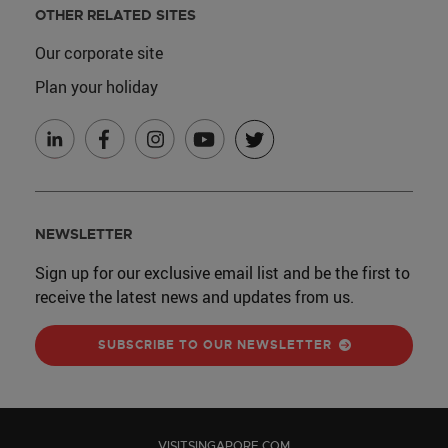
OTHER RELATED SITES
Our corporate site
Plan your holiday
NEWSLETTER
Sign up for our exclusive email list and be the first to
receive the latest news and updates from us.
SUBSCRIBE TO OUR NEWSLETTER
VISITSINGAPORE.COM