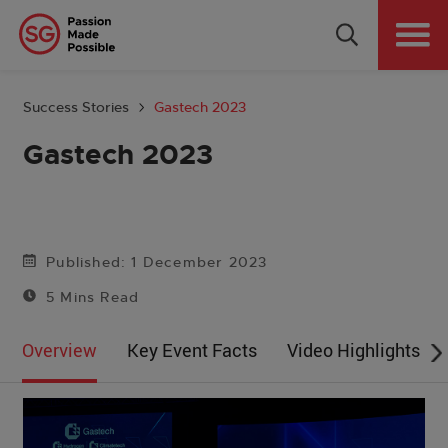
Why Singapore
Plan Your Event
Success Stories
Gastech 2023
Tools & Resources
Gastech 2023
Events Calendar
Get in Touch
Published: 1 December 2023
5 Mins Read
Country: GLOBAL
Overview
Key Event Facts
Video Highlights