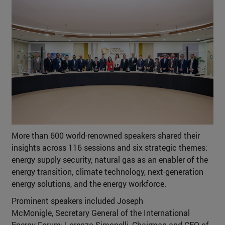
More than 600 world-renowned speakers shared their
insights across 116 sessions and six strategic themes:
energy supply security, natural gas as an enabler of the
energy transition, climate technology, next-generation
energy solutions, and the energy workforce.
Prominent speakers included Joseph
McMonigle, Secretary General of the International
Energy Forum; Lorenzo Simonelli, Chairman and CEO of