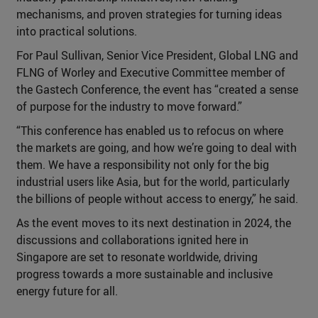
mechanisms, and proven strategies for turning ideas
into practical solutions.
For Paul Sullivan, Senior Vice President, Global LNG and
FLNG of Worley and Executive Committee member of
the Gastech Conference, the event has “created a sense
of purpose for the industry to move forward.”
“This conference has enabled us to refocus on where
the markets are going, and how we’re going to deal with
them. We have a responsibility not only for the big
industrial users like Asia, but for the world, particularly
the billions of people without access to energy,” he said.
As the event moves to its next destination in 2024, the
discussions and collaborations ignited here in
Singapore are set to resonate worldwide, driving
progress towards a more sustainable and inclusive
energy future for all.