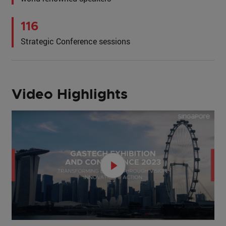
116
Strategic Conference sessions
Video Highlights