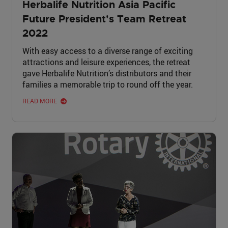
Herbalife Nutrition Asia Pacific
Future President's Team Retreat
2022
With easy access to a diverse range of exciting
attractions and leisure experiences, the retreat
gave Herbalife Nutrition’s distributors and their
families a memorable trip to round off the year.
READ MORE