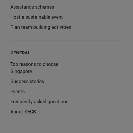
Assistance schemes
Host a sustainable event
Plan team-building activities
GENERAL
Top reasons to choose
Singapore
Success stories
Events
Frequently asked questions
About SECB