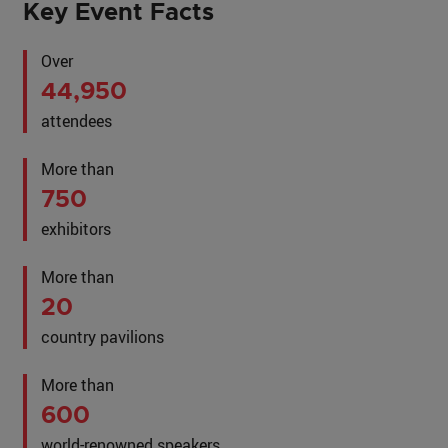
Key Event Facts
Over
44,950
attendees
More than
750
exhibitors
More than
20
country pavilions
More than
600
world-renowned speakers