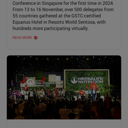
Conference in Singapore for the first time in 2024.
From 13 to 16 November, over 500 delegates from
55 countries gathered at the GSTC-certified
Equarius Hotel in Resorts World Sentosa, with
hundreds more participating virtually.
READ MORE