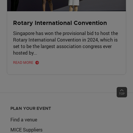
Rotary International Convention
Singapore has won the provisional bid to host the
Rotary International Convention in 2024, which is
set to be the largest association congress ever
hosted by...
READ MORE
PLAN YOUR EVENT
Find a venue
MICE Suppliers