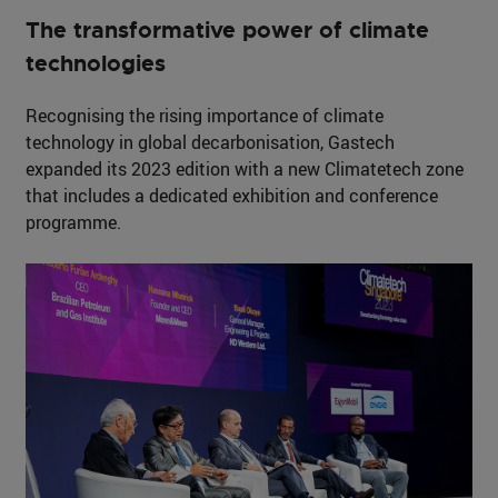
The transformative power of climate
technologies
Recognising the rising importance of climate
technology in global decarbonisation, Gastech
expanded its 2023 edition with a new Climatetech zone
that includes a dedicated exhibition and conference
programme.