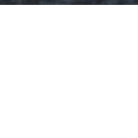
How We Celebrate
Experience the vibrant and awe-inspiring Thaipusam
festival, where the Hindu community celebrates the
triumph of good over evil. Witness devotees on a