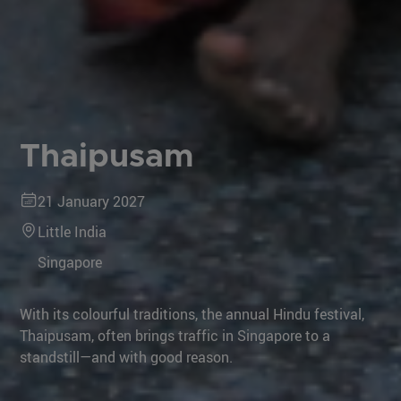
Thaipusam
21 January 2027
Little India
Singapore
With its colourful traditions, the annual Hindu festival,
Thaipusam, often brings traffic in Singapore to a
standstill—and with good reason.