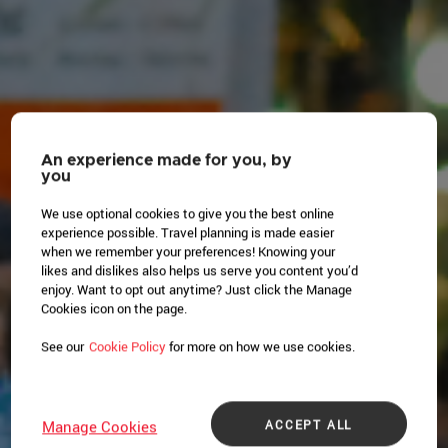
An experience made for you, by
you
We use optional cookies to give you the best online
experience possible. Travel planning is made easier
when we remember your preferences! Knowing your
likes and dislikes also helps us serve you content you’d
enjoy. Want to opt out anytime? Just click the Manage
Cookies icon on the page.
See our
Cookie Policy
for more on how we use cookies.
ACCEPT ALL
Manage Cookies