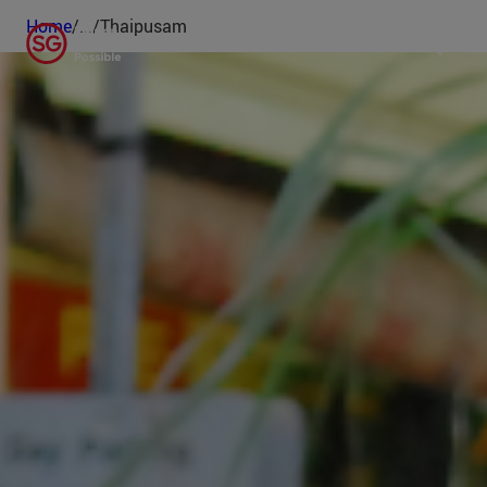
Home
/
...
/
Thaipusam