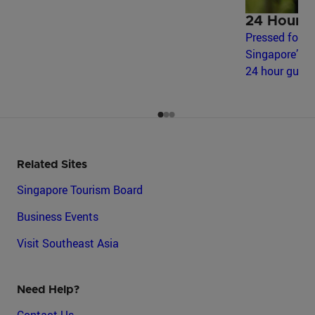
24 Hours 
Pressed for t
Singapore’s m
24 hour guide
Related Sites
Singapore Tourism Board
Business Events
Visit Southeast Asia
Need Help?
Contact Us