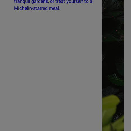
tranquil gardens, or treat yourself to a
Michelin-starred meal.