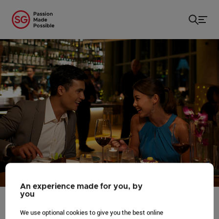
Home
/
...
/
Honeymoon in Singapore
An experience made for you, by
you
We use optional cookies to give you the best online