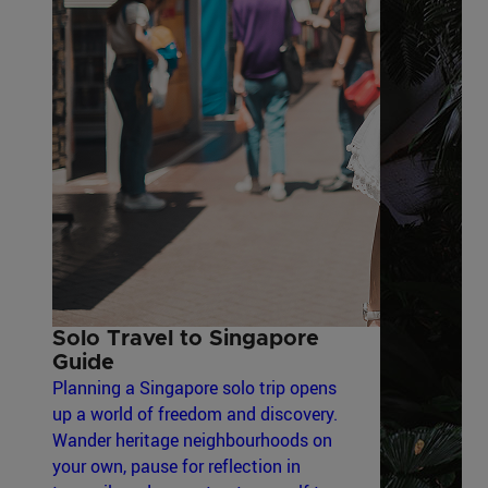
Solo Travel to Singapore
Guide
Planning a Singapore solo trip opens
up a world of freedom and discovery.
Wander heritage neighbourhoods on
your own, pause for reflection in