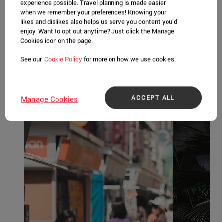
Honeymoon in Singapore
experience possible. Travel planning is made easier
when we remember your preferences! Knowing your
Whether you’re newly-married or celebrating
likes and dislikes also helps us serve you content you’d
milestones, Singapore is the perfect
enjoy. Want to opt out anytime? Just click the Manage
Cookies icon on the page.
destination for couples in the mood for love.
See our
Cookie Policy
for more on how we use cookies.
Other Itineraries
ACCEPT ALL
Manage Cookies