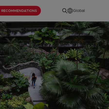
T RECOMMENDATIONS
Global