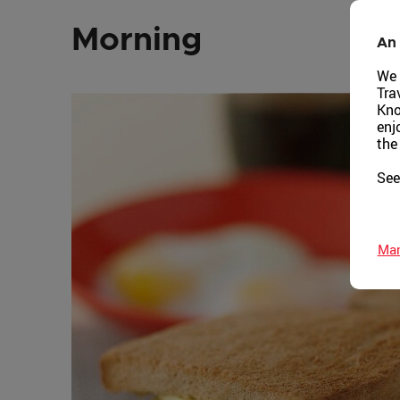
Morning
An 
We 
Tra
Kno
enj
the
See
Man