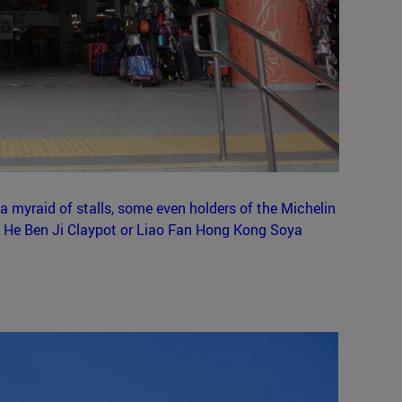
a myraid of stalls, some even holders of the Michelin
n He Ben Ji Claypot or Liao Fan Hong Kong Soya