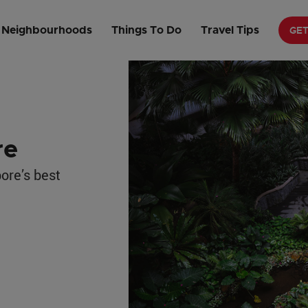
e
GE
Neighbourhoods
Things To Do
Travel Tips
re
ore’s best