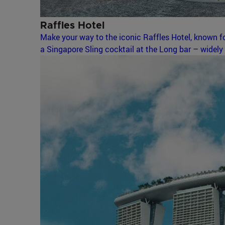
Raffles Hotel
Make your way to the iconic Raffles Hotel, known fo
a Singapore Sling cocktail at the Long bar – widely 