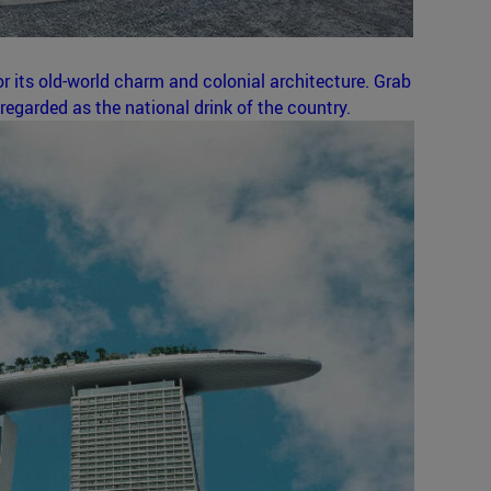
r its old-world charm and colonial architecture. Grab
regarded as the national drink of the country.