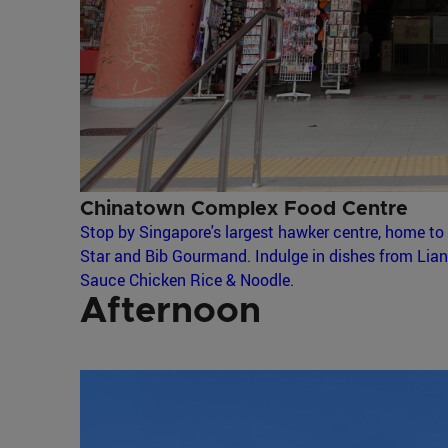
Chinatown Complex Food Centre
Stop by Singapore's largest hawker centre, home to 
Star and Bib Gourmand. Indulge in dishes from Lia
Sauce Chicken Rice & Noodle.
Afternoon