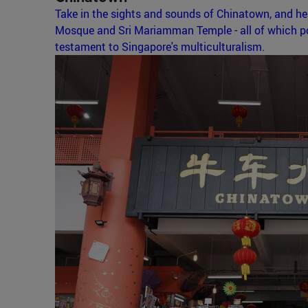
Take in the sights and sounds of Chinatown, and h
Mosque and Sri Mariamman Temple - all of which pos
testament to Singapore's multiculturalism.