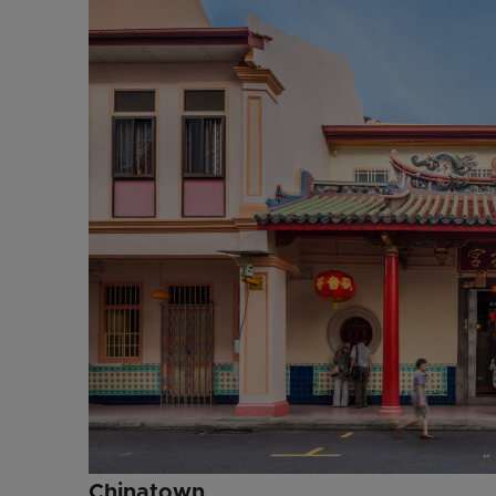
Chinatown