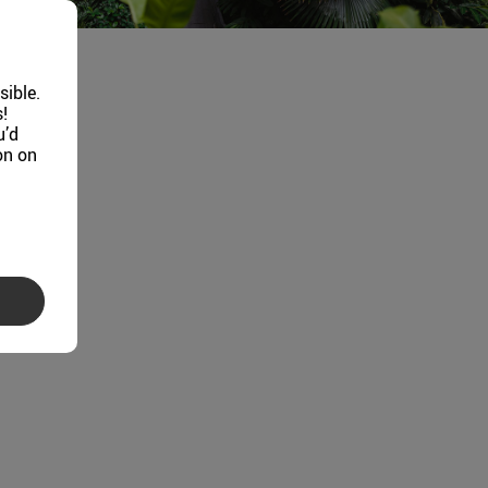
sible.
!
u’d
on on