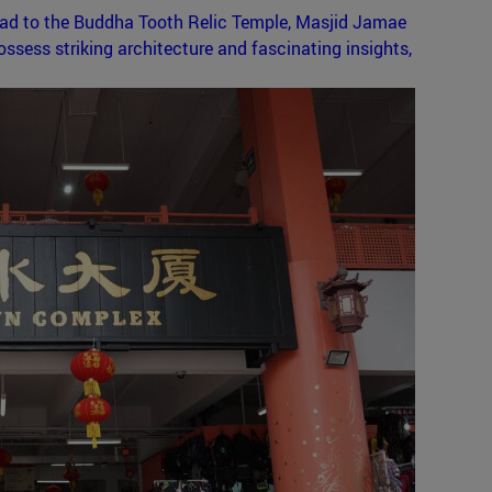
ead to the Buddha Tooth Relic Temple, Masjid Jamae
sess striking architecture and fascinating insights,