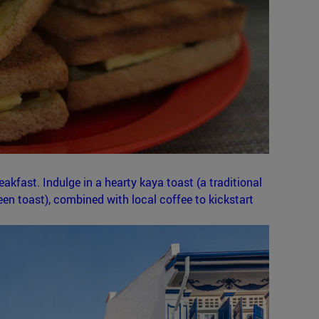
akfast. Indulge in a hearty kaya toast (a traditional
n toast), combined with local coffee to kickstart