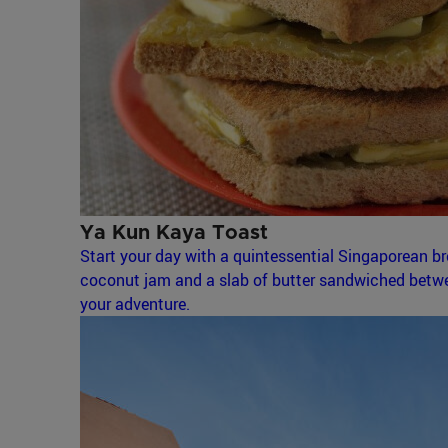
Ya Kun Kaya Toast
Start your day with a quintessential Singaporean bre
coconut jam and a slab of butter sandwiched betwee
your adventure.