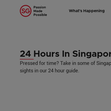
Home
/
Traveling to Singapore
/
Itineraries
/
24 Hours in Singapor
What's Happening
24 Hours In Singapo
Pressed for time? Take in some of Singap
sights in our 24 hour guide.