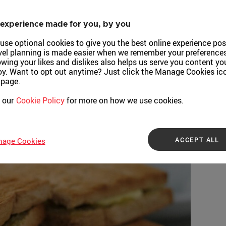
experience made for you, by you
use optional cookies to give you the best online experience pos
vel planning is made easier when we remember your preferences
wing your likes and dislikes also helps us serve you content yo
oy. Want to opt out anytime? Just click the Manage Cookies ic
 page.
 our
Cookie Policy
for more on how we use cookies.
ACCEPT ALL
age Cookies