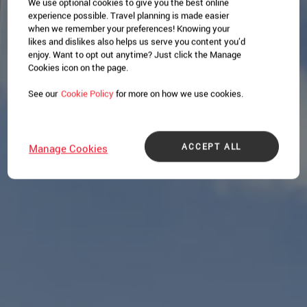
We use optional cookies to give you the best online
experience possible. Travel planning is made easier
when we remember your preferences! Knowing your
likes and dislikes also helps us serve you content you’d
enjoy. Want to opt out anytime? Just click the Manage
Cookies icon on the page.
See our
Cookie Policy
for more on how we use cookies.
ACCEPT ALL
Manage Cookies