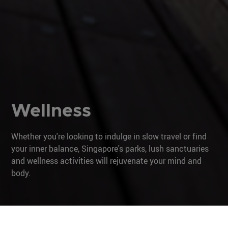
Wellness
Whether you're looking to indulge in slow travel or find
your inner balance, Singapore's parks, lush sanctuaries
and wellness activities will rejuvenate your mind and
body.