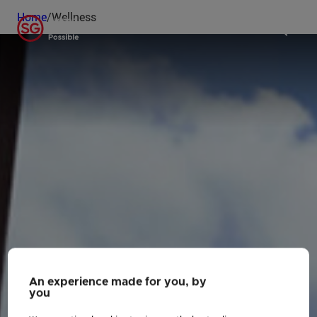
Home
/
Wellness
An experience made for you, by
you