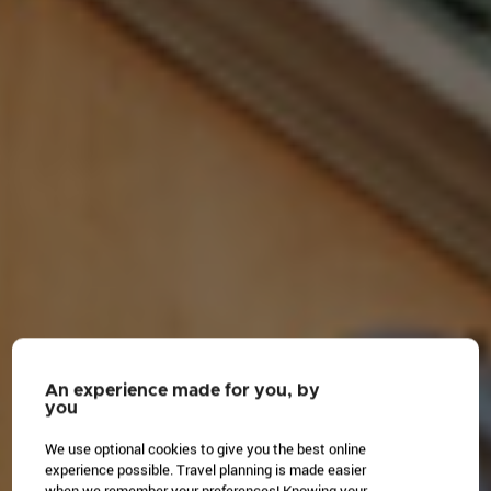
An experience made for you, by
you
We use optional cookies to give you the best online
experience possible. Travel planning is made easier
when we remember your preferences! Knowing your