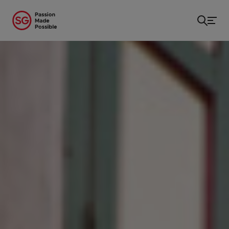
Home
/
...
/
Shop