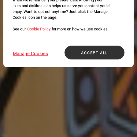
likes and dislikes also helps us serve you content you’d
enjoy. Want to opt out anytime? Just click the Manage
Cookies icon on the page.
See our
Cookie Policy
for more on how we use cookies.
ACCEPT ALL
Manage Cookies