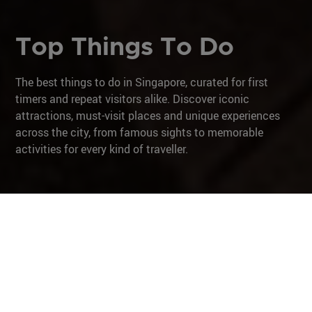
Top Things To Do
The best things to do in Singapore, curated for first
timers and repeat visitors alike. Discover iconic
attractions, must-visit places and unique experiences
across the city, from famous sights to memorable
activities for every kind of traveller.
Shop
Unique Experiences
City in Nature
Culture & Heritage
Iconic Architecture