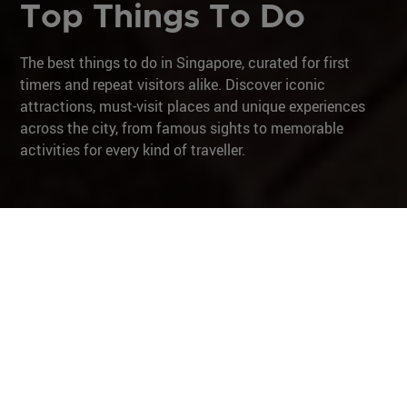
Top Things To Do
The best things to do in Singapore, curated for first
timers and repeat visitors alike. Discover iconic
attractions, must-visit places and unique experiences
across the city, from famous sights to memorable
activities for every kind of traveller.
Museums & Galleries
Unique Experiences
City in Nature
Culture & Heritage
Iconic Architecture
Family Fun
After Dark
Museums & Galleries