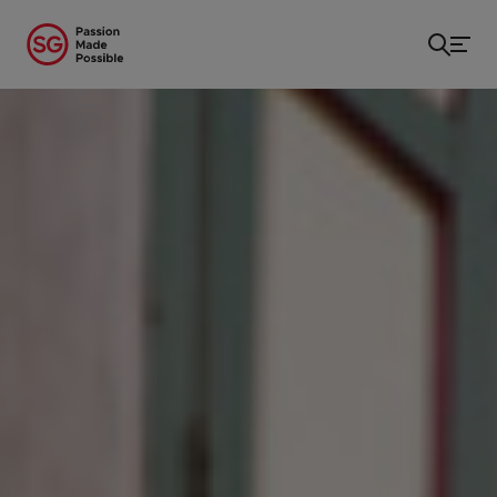
Home
/
...
/
Museums & Galleries