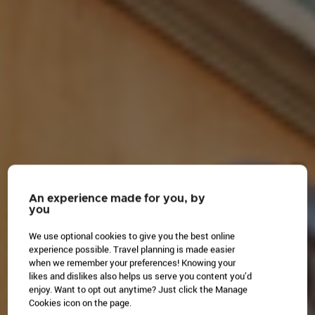
An experience made for you, by
you
We use optional cookies to give you the best online
experience possible. Travel planning is made easier
when we remember your preferences! Knowing your
likes and dislikes also helps us serve you content you’d
enjoy. Want to opt out anytime? Just click the Manage
Cookies icon on the page.