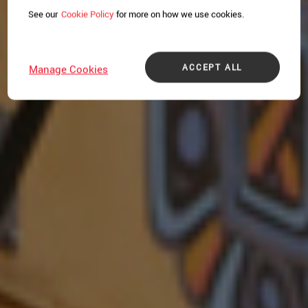
See our
Cookie Policy
for more on how we use cookies.
ACCEPT ALL
Manage Cookies