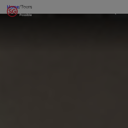
Home
/
Tours