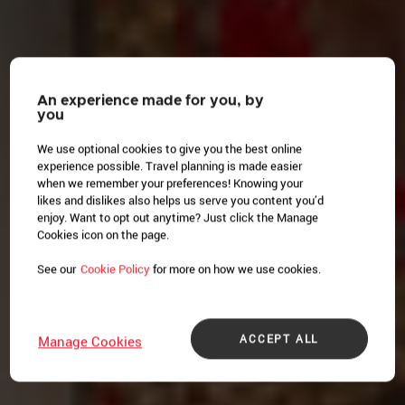
An experience made for you, by
you
We use optional cookies to give you the best online
experience possible. Travel planning is made easier
when we remember your preferences! Knowing your
likes and dislikes also helps us serve you content you’d
enjoy. Want to opt out anytime? Just click the Manage
Cookies icon on the page.
See our
Cookie Policy
for more on how we use cookies.
ACCEPT ALL
Manage Cookies