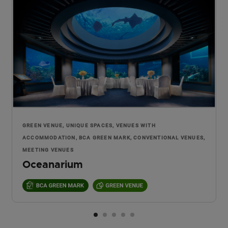
GREEN VENUE, UNIQUE SPACES, VENUES WITH
ACCOMMODATION, BCA GREEN MARK, CONVENTIONAL VENUES,
MEETING VENUES
Oceanarium