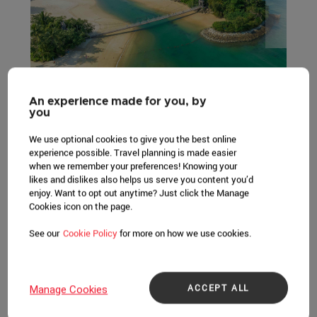
An experience made for you, by
you
Sentosa, where discovery never ends, is Singapore's
premier island resort getaway and Asia's leading leisure
We use optional cookies to give you the best online
destination. This 500-hectare resort island is home to an
experience possible. Travel planning is made easier
when we remember your preferences! Knowing your
exciting array of themed attractions, award-winning spa
likes and dislikes also helps us serve you content you’d
retreats and resort accommodation, alongside lush
enjoy. Want to opt out anytime? Just click the Manage
greenery, golden sandy beaches, world-renowned
Cookies icon on the page.
championship golf courses and even a deep-water
See our
Cookie Policy
for more on how we use cookies.
yachting marina and luxury residences - making it a
compelling destination for business and leisure for
millions of visitors from all around the world. Sentosa is
also home to Singapore's first integrated resort, Resorts
ACCEPT ALL
Manage Cookies
World Sentosa, which operates Southeast Asia's first