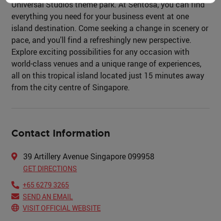
Universal Studios theme park. At Sentosa, you can find
everything you need for your business event at one
island destination. Come seeking a change in scenery or
pace, and you'll find a refreshingly new perspective.
Explore exciting possibilities for any occasion with
world-class venues and a unique range of experiences,
all on this tropical island located just 15 minutes away
from the city centre of Singapore.
Contact Information
39 Artillery Avenue Singapore 099958
GET DIRECTIONS
+65 6279 3265
SEND AN EMAIL
VISIT OFFICIAL WEBSITE