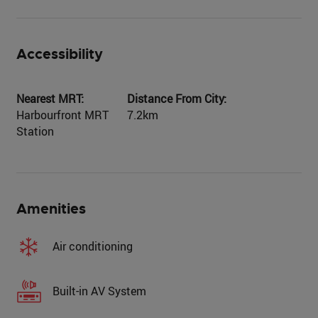
Accessibility
Nearest MRT:
Distance From City:
Harbourfront MRT
7.2km
Station
Amenities
Air conditioning
Built-in AV System