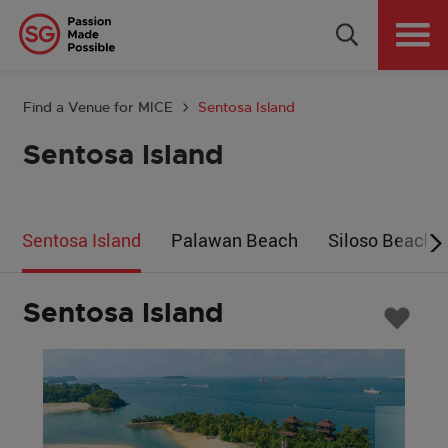
Why Singapore
Plan Your Event
Find a Venue for MICE
Sentosa Island
Tools & Resources
Sentosa Island
Events Calendar
Sentosa Island
Palawan Beach
Siloso Beach
Get in Touch
Country: GLOBAL
Sentosa Island