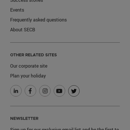
Success stories
Events
Frequently asked questions
About SECB
OTHER RELATED SITES
Our corporate site
Plan your holiday
NEWSLETTER
Sign up for our exclusive email list and be the first to