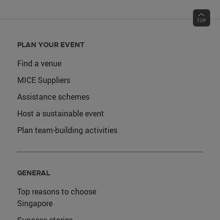
PLAN YOUR EVENT
Find a venue
MICE Suppliers
Assistance schemes
Host a sustainable event
Plan team-building activities
GENERAL
Top reasons to choose
Singapore