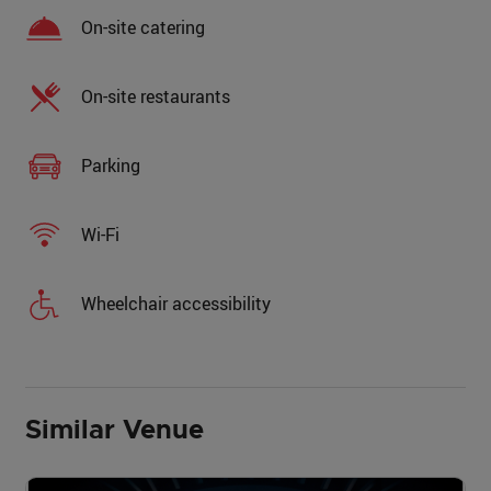
On-site catering
On-site restaurants
Parking
Wi-Fi
Wheelchair accessibility
Similar Venue