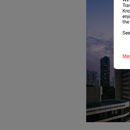
Tra
Kno
enj
the
See
Man