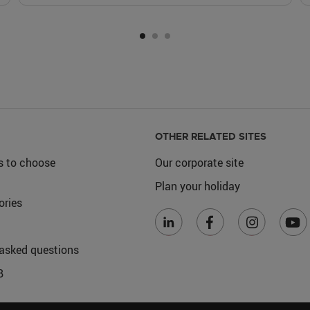
OTHER RELATED SITES
s to choose
Our corporate site
Plan your holiday
ories
 asked questions
B