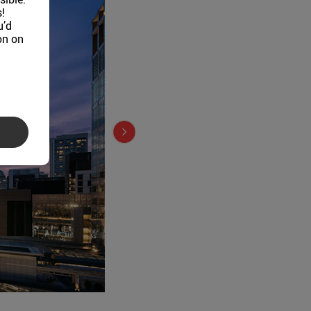
!
u’d
on on