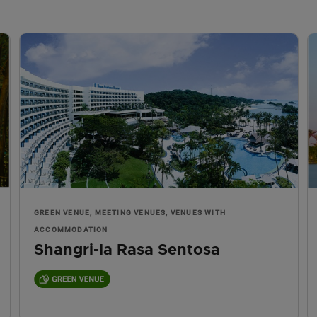
GREEN VENUE, MEETING VENUES, VENUES WITH
ACCOMMODATION
Shangri-la Rasa Sentosa