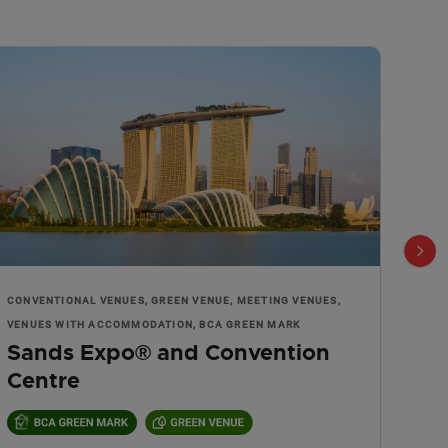
CONVENTIONAL VENUES, GREEN VENUE, MEETING VENUES,
MEET
Nig
VENUES WITH ACCOMMODATION, BCA GREEN MARK
Sands Expo® and Convention
Centre