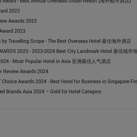
e Award - Best Annual Overseas Urban Resort (海外都市酒店)
ward 2023
iew Awards 2023
 Award 2023
s by Travelling Scope - The Best Overseas Hotel 最佳海外酒店
WARDS 2023 - 2023-2024 Best City Landmark Hotel 最佳
d 2024 - Most Popular Hotel in Asia 亚洲最佳人气酒店
er Review Awards 2024
 Choice Awards 2024 - Best Hotel for Business in Singapore Fin
ted Brands Asia 2024 – Gold for Hotel Category