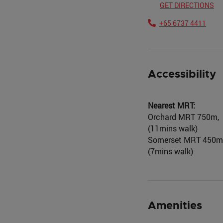
GET DIRECTIONS
+65 6737 4411
Accessibility
Nearest MRT:
Orchard MRT 750m,
(11mins walk)
Somerset MRT 450m
(7mins walk)
Amenities