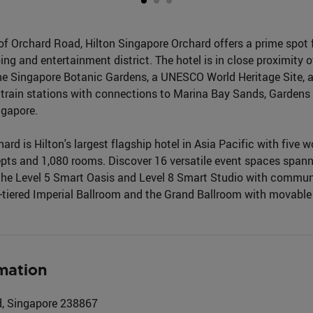
of Orchard Road, Hilton Singapore Orchard offers a prime spot f
ng and entertainment district. The hotel is in close proximity 
e Singapore Botanic Gardens, a UNESCO World Heritage Site, an
 train stations with connections to Marina Bay Sands, Gardens 
ngapore.
ard is Hilton's largest flagship hotel in Asia Pacific with five 
pts and 1,080 rooms. Discover 16 versatile event spaces span
the Level 5 Smart Oasis and Level 8 Smart Studio with commu
ti-tiered Imperial Ballroom and the Grand Ballroom with movabl
mation
, Singapore 238867