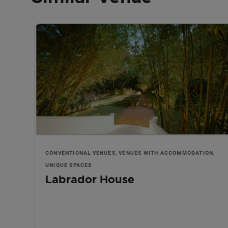
CONVENTIONAL VENUES, VENUES WITH ACCOMMODATION,
UNIQUE SPACES
Labrador House