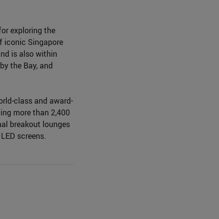
or exploring the
of iconic Singapore
d is also within
by the Bay, and
world-class and award-
ning more than 2,400
nal breakout lounges
e LED screens.