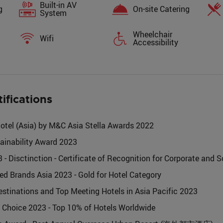
Built-in AV
g
On-site Catering
System
Wheelchair
Wifi
Accessibility
tifications
tel (Asia) by M&C Asia Stella Awards 2022
ainability Award 2023
isctinction - Certificate of Recognition for Corporate and S
ted Brands Asia 2023 - Gold for Hotel Category
stinations and Top Meeting Hotels in Asia Pacific 2023
's Choice 2023 - Top 10% of Hotels Worldwide