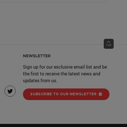
NEWSLETTER
Sign up for our exclusive email list and be
the first to receive the latest news and
updates from us.
SUBSCRIBE TO OUR NEWSLETTER