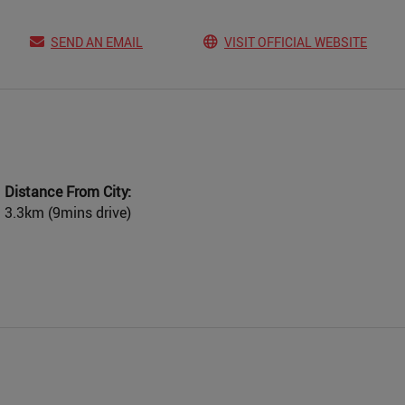
SEND AN EMAIL
VISIT OFFICIAL WEBSITE
Distance From City:
3.3km (9mins drive)