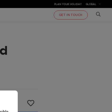
PLAN YOUR HOLIDAY
GLOBAL
GET IN TOUCH
rd
sible.