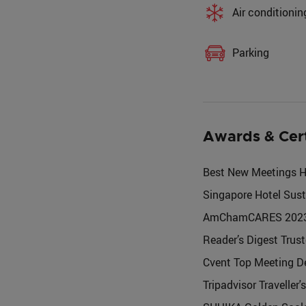
Air conditionin
Parking
Awards & Cer
Best New Meetings Ho
Singapore Hotel Sust
AmChamCARES 2023 - D
Reader’s Digest Trus
Cvent Top Meeting De
Tripadvisor Traveller