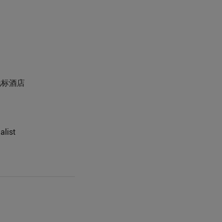
城市地标酒店
alist