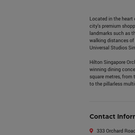
Located in the heart 
city's premium shoppi
landmarks such as th
walking distances of
Universal Studios Si
Hilton Singapore Orch
winning dining conce
square metres, from 
to the pillarless mul
Contact Infor
333 Orchard Road