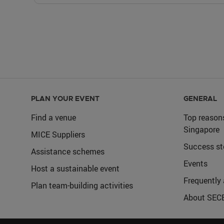
PLAN YOUR EVENT
GENERAL
Find a venue
Top reason
Singapore
MICE Suppliers
Success st
Assistance schemes
Events
Host a sustainable event
Frequently
Plan team-building activities
About SEC