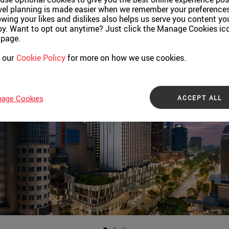
vel planning is made easier when we remember your preferences
wing your likes and dislikes also helps us serve you content yo
oy. Want to opt out anytime? Just click the Manage Cookies ic
 page.
 our
Cookie Policy
for more on how we use cookies.
ACCEPT ALL
age Cookies