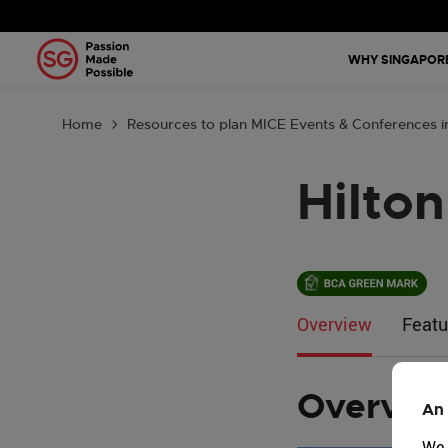
Why Singa
WHY SINGAPOR
Plan Your 
Home
Resources to plan MICE Events & Conferences i
Tools & Re
Hilto
Events Cal
Get in Tou
Country: G
Overview
Featu
Overvie
An 
We 