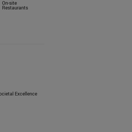
On-site
Restaurants
ocietal Excellence