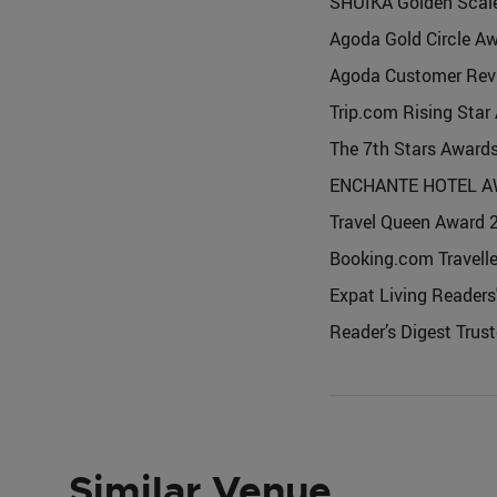
SHUIKA Golden Scal
Agoda Gold Circle A
Agoda Customer Rev
Trip.com Rising Star
The 7th Stars Award
ENCHANTE HOTEL A
Travel Queen Awar
Booking.com Travell
Expat Living Readers'
Reader’s Digest Trus
Similar Venue