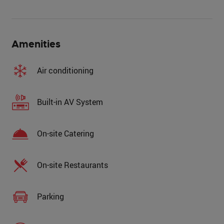
Amenities
Air conditioning
Built-in AV System
On-site Catering
On-site Restaurants
Parking