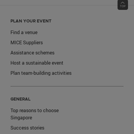
PLAN YOUR EVENT
Find a venue
MICE Suppliers
Assistance schemes
Host a sustainable event
Plan team-building activities
GENERAL
Top reasons to choose
Singapore
Success stories