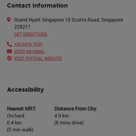
Contact Information
Grand Hyatt Singapore 10 Scotts Road, Singapore
228211
GET DIRECTIONS
+65 6416 7035
SEND AN EMAIL
VISIT OFFICIAL WEBSITE
Accessibility
Nearest MRT:
Distance From City:
Orchard
4.9 km
0.4 km
(8 mins drive)
(5 min walk)