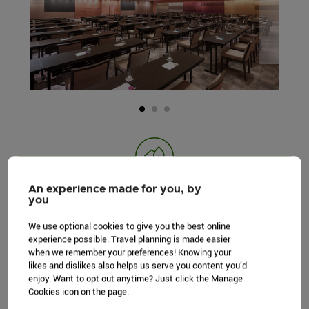
GREEN PRACTICES
An experience made for you, by
you
Create high impact occasions with low
We use optional cookies to give you the best online
environmental impact, through sustainable
experience possible. Travel planning is made easier
initiatives.
when we remember your preferences! Knowing your
likes and dislikes also helps us serve you content you’d
LEARN MORE
enjoy. Want to opt out anytime? Just click the Manage
Cookies icon on the page.