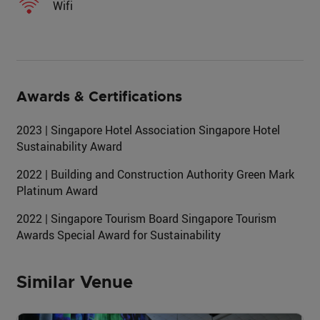
Wifi
Awards & Certifications
2023 | Singapore Hotel Association Singapore Hotel
Sustainability Award
2022 | Building and Construction Authority Green Mark
Platinum Award
2022 | Singapore Tourism Board Singapore Tourism
Awards Special Award for Sustainability
Similar Venue