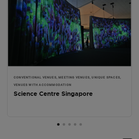
CONVENTIONAL VENUES, MEETING VENUES, UNIQUE SPACES,
VENUES WITH ACCOMMODATION
Science Centre Singapore