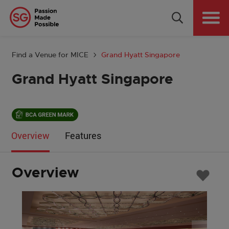
Why Singapore
Plan Your Event
Find a Venue for MICE
Grand Hyatt Singapore
Tools & Resources
Grand Hyatt Singapore
Events Calendar
Get in Touch
Overview
Features
Country: GLOBAL
Overview