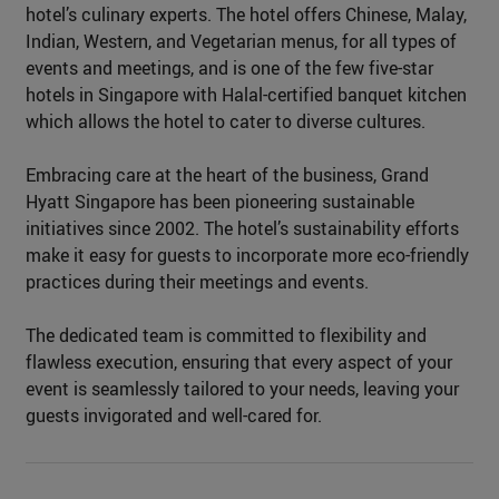
hotel’s culinary experts. The hotel offers Chinese, Malay,
Indian, Western, and Vegetarian menus, for all types of
events and meetings, and is one of the few five-star
hotels in Singapore with Halal-certified banquet kitchen
which allows the hotel to cater to diverse cultures.
Embracing care at the heart of the business, Grand
Hyatt Singapore has been pioneering sustainable
initiatives since 2002. The hotel’s sustainability efforts
make it easy for guests to incorporate more eco-friendly
practices during their meetings and events.
The dedicated team is committed to flexibility and
flawless execution, ensuring that every aspect of your
event is seamlessly tailored to your needs, leaving your
guests invigorated and well-cared for.