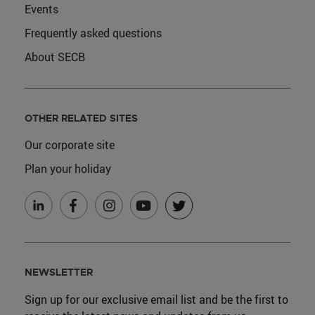
Events
Frequently asked questions
About SECB
OTHER RELATED SITES
Our corporate site
Plan your holiday
NEWSLETTER
Sign up for our exclusive email list and be the first to