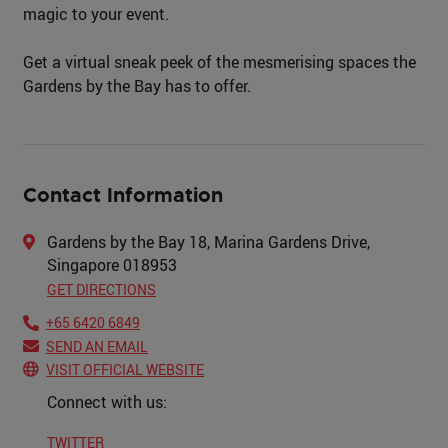
magic to your event.
Get a virtual sneak peek of the mesmerising spaces the
Gardens by the Bay has to offer.
Contact Information
Gardens by the Bay 18, Marina Gardens Drive,
Singapore 018953
GET DIRECTIONS
+65 6420 6849
SEND AN EMAIL
VISIT OFFICIAL WEBSITE
Connect with us:
TWITTER