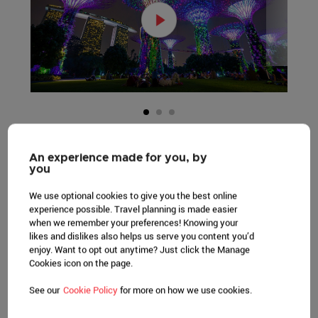
An experience made for you, by
you
GREEN PRACTICES
We use optional cookies to give you the best online
experience possible. Travel planning is made easier
Smart building with state-of-the-art
when we remember your preferences! Knowing your
likes and dislikes also helps us serve you content you’d
technologies in rainwater harvesting and
enjoy. Want to opt out anytime? Just click the Manage
adoption of renewable energy.
Cookies icon on the page.
LEARN MORE
See our
Cookie Policy
for more on how we use cookies.