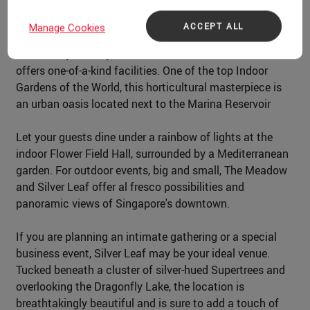
ACCEPT ALL
Manage Cookies
Dazzle your guests with an unforgettable event at
Gardens by the Bay, a world-class event venue that
offers one-of-a-kind facilities. One of the top Indoor
Gardens of the World, this horticultural masterpiece is
an urban oasis located next to the Marina Reservoir
Let your guests dine under a rainbow of lights at the
indoor Flower Field Hall, surrounded by a Mediterranean
garden. For outdoor events, big and small, The Meadow
and Silver Leaf offer al fresco possibilities and
panoramic views of Singapore's downtown.
If you are planning an intimate gathering or a special
business event, Silver Leaf may be your ideal venue.
Tucked beneath a cluster of silver-hued Supertrees and
overlooking the Dragonfly Lake, the location is
breathtakingly beautiful and is sure to add a touch of