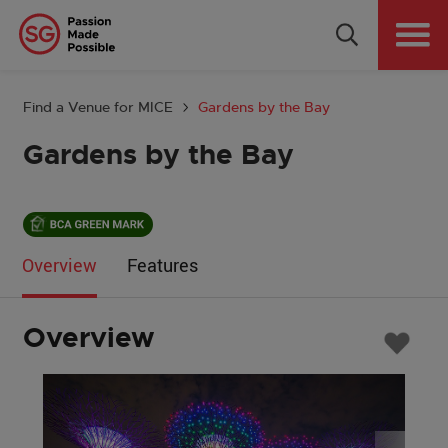
Why Singapore
Plan Your Event
Find a Venue for MICE
Gardens by the Bay
Tools & Resources
Gardens by the Bay
Events Calendar
Get in Touch
Overview
Features
Country: GLOBAL
Overview