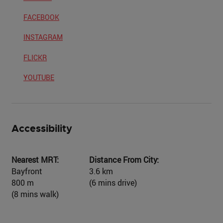
FACEBOOK
INSTAGRAM
FLICKR
YOUTUBE
Accessibility
Nearest MRT:
Distance From City:
Bayfront
3.6 km
800 m
(6 mins drive)
(8 mins walk)