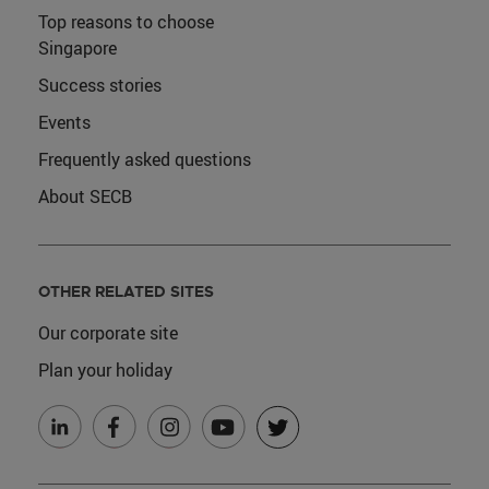
Top reasons to choose
Singapore
Success stories
Events
Frequently asked questions
About SECB
OTHER RELATED SITES
Our corporate site
Plan your holiday