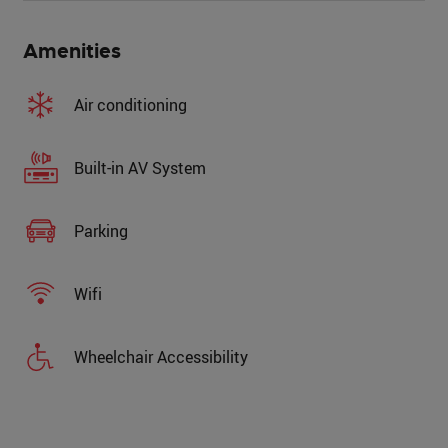
Amenities
Air conditioning
Built-in AV System
Parking
Wifi
Wheelchair Accessibility