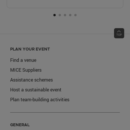
PLAN YOUR EVENT
Find a venue
MICE Suppliers
Assistance schemes
Host a sustainable event
Plan team-building activities
GENERAL