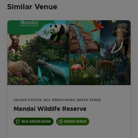
Similar Venue
UNIQUE SPACES, BCA GREEN MARK, GREEN VENUE
Mandai Wildlife Reserve